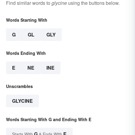
Find similar words to
glycine
using the buttons below.
Words Starting With
G
GL
GLY
Words Ending With
E
NE
INE
Unscrambles
GLYCINE
Words Starting With G and Ending With E
G
E
Starts With
& Ends With