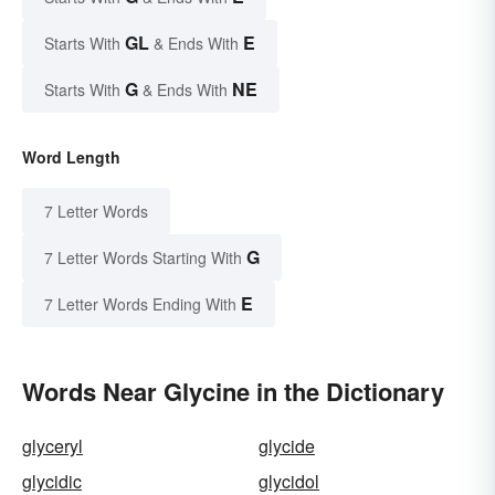
GL
E
Starts With
& Ends With
G
NE
Starts With
& Ends With
Word Length
7 Letter Words
G
7 Letter Words Starting With
E
7 Letter Words Ending With
Words Near Glycine in the Dictionary
glyceryl
glycide
glycidic
glycidol