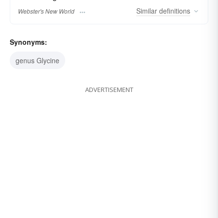
Similar
definitions
Webster's New World
Synonyms:
genus Glycine
ADVERTISEMENT