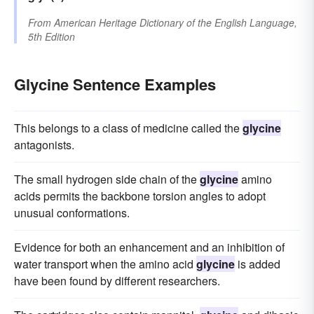
From
American Heritage Dictionary of the English Language,
5th Edition
Glycine Sentence Examples
This belongs to a class of medicine called the
glycine
antagonists.
The small hydrogen side chain of the
glycine
amino
acids permits the backbone torsion angles to adopt
unusual conformations.
Evidence for both an enhancement and an inhibition of
water transport when the amino acid
glycine
is added
have been found by different researchers.