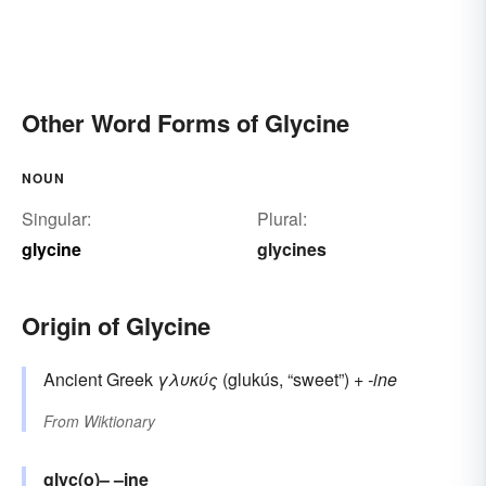
Other Word Forms of Glycine
NOUN
Singular:
Plural:
glycine
glycines
Origin of Glycine
Ancient Greek
γλυκύς
(glukús, “sweet”) +‎
-ine
From
Wiktionary
glyc(o)–
–ine