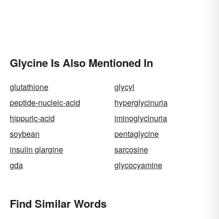
Glycine Is Also Mentioned In
glutathione
glycyl
peptide-nucleic-acid
hyperglycinuria
hippuric-acid
iminoglycinuria
soybean
pentaglycine
insulin glargine
sarcosine
gda
glycocyamine
Find Similar Words