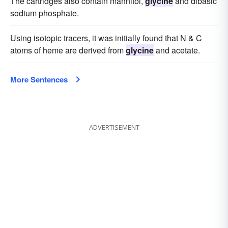
The cartridges also contain mannitol,
glycine
and dibasic
sodium phosphate.
Using isotopic tracers, it was initially found that N & C
atoms of heme are derived from
glycine
and acetate.
More Sentences
ADVERTISEMENT