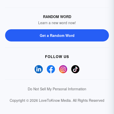
RANDOM WORD
Learn a new word now!
Get a Random Word
FOLLOW US
Do Not Sell My Personal Information
Copyright © 2026 LoveToKnow Media.
All Rights Reserved