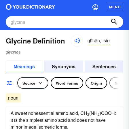
MENU
Glycine Definition
glīsēn, -sĭn
glycines
Meanings
Synonyms
Sentences
Source
Word Forms
Origin
Noun
noun
A sweet nonessential amino acid, CH
(NH
)COOH:
2
2
it is the simplest amino acid and does not have
mirror image isomeric forms.