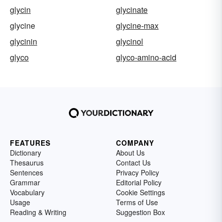
glycin
glycinate
glycine
glycine-max
glycinin
glycinol
glyco
glyco-amino-acid
FEATURES
COMPANY
Dictionary
About Us
Thesaurus
Contact Us
Sentences
Privacy Policy
Grammar
Editorial Policy
Vocabulary
Cookie Settings
Usage
Terms of Use
Reading & Writing
Suggestion Box