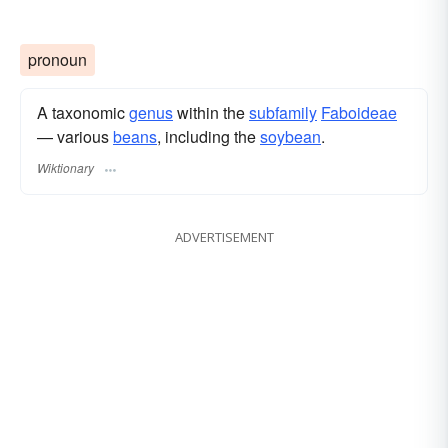
pronoun
A taxonomic
genus
within the
subfamily
Faboideae
— various
beans
, including the
soybean
.
Wiktionary
ADVERTISEMENT