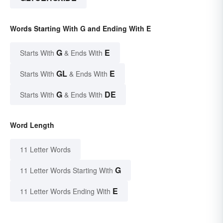
Words Starting With G and Ending With E
G
E
Starts With
& Ends With
GL
E
Starts With
& Ends With
G
DE
Starts With
& Ends With
Word Length
11 Letter Words
G
11 Letter Words Starting With
E
11 Letter Words Ending With