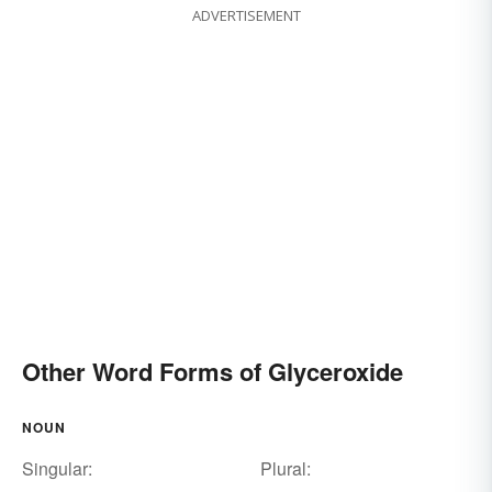
ADVERTISEMENT
Other Word Forms of Glyceroxide
NOUN
Singular:
Plural: