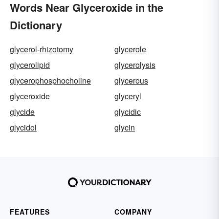
Words Near Glyceroxide in the
Dictionary
glycerol-rhizotomy
glycerole
glycerolipid
glycerolysis
glycerophosphocholine
glycerous
glyceroxide
glyceryl
glycide
glycidic
glycidol
glycin
FEATURES
COMPANY