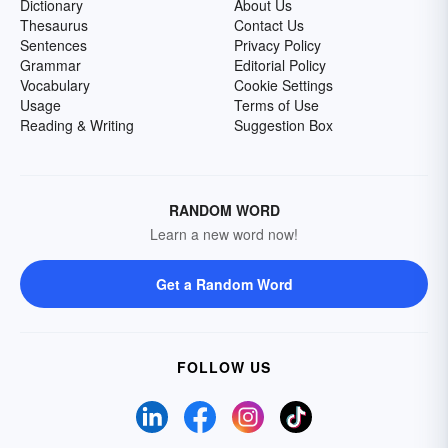
Dictionary
About Us
Thesaurus
Contact Us
Sentences
Privacy Policy
Grammar
Editorial Policy
Vocabulary
Cookie Settings
Usage
Terms of Use
Reading & Writing
Suggestion Box
RANDOM WORD
Learn a new word now!
Get a Random Word
FOLLOW US