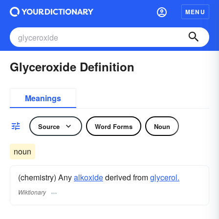
MENU
Glyceroxide Definition
Meanings
Source
Word Forms
Noun
noun
(chemistry) Any
alkoxide
derived from
glycerol.
Wiktionary