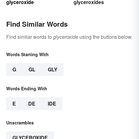
glyceroxide
glyceroxides
Find Similar Words
Find similar words to
glyceroxide
using the buttons below.
Words Starting With
G
GL
GLY
Words Ending With
E
DE
IDE
Unscrambles
GLYCEROXIDE