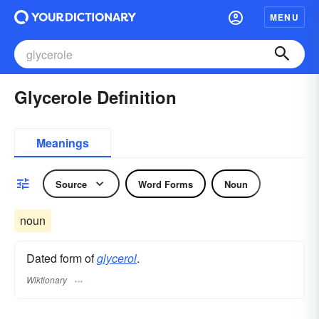
MENU
Glycerole Definition
Meanings
Source
Word Forms
Noun
noun
Dated form of
glycerol
.
Wiktionary