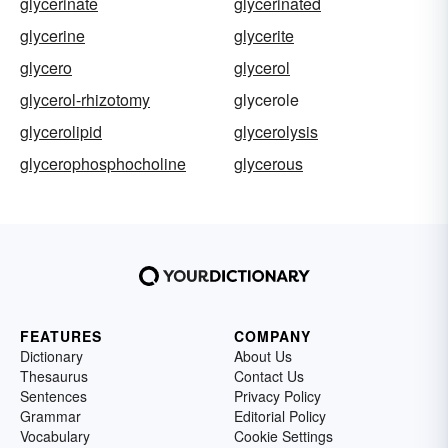
glycerinate
glycerinated
glycerine
glycerite
glycero
glycerol
glycerol-rhizotomy
glycerole
glycerolipid
glycerolysis
glycerophosphocholine
glycerous
FEATURES
COMPANY
Dictionary
About Us
Thesaurus
Contact Us
Sentences
Privacy Policy
Grammar
Editorial Policy
Vocabulary
Cookie Settings