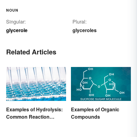
NOUN
Singular:
Plural:
glycerole
glyceroles
Related Articles
Examples of Hydrolysis:
Examples of Organic
Common Reaction
Compounds
Encounters