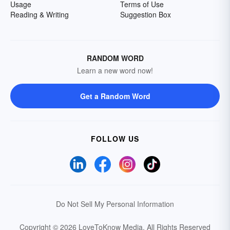
Usage
Terms of Use
Reading & Writing
Suggestion Box
RANDOM WORD
Learn a new word now!
Get a Random Word
FOLLOW US
Do Not Sell My Personal Information
Copyright © 2026 LoveToKnow Media.
All Rights Reserved