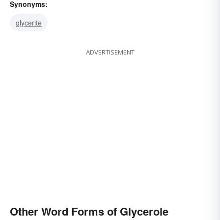
Synonyms:
glycerite
ADVERTISEMENT
Other Word Forms of Glycerole