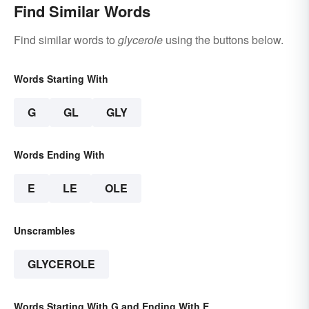
Find Similar Words
Find similar words to
glycerole
using the buttons below.
Words Starting With
G
GL
GLY
Words Ending With
E
LE
OLE
Unscrambles
GLYCEROLE
Words Starting With G and Ending With E