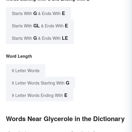
G
E
Starts With
& Ends With
GL
E
Starts With
& Ends With
G
LE
Starts With
& Ends With
Word Length
9 Letter Words
G
9 Letter Words Starting With
E
9 Letter Words Ending With
Words Near Glycerole in the Dictionary