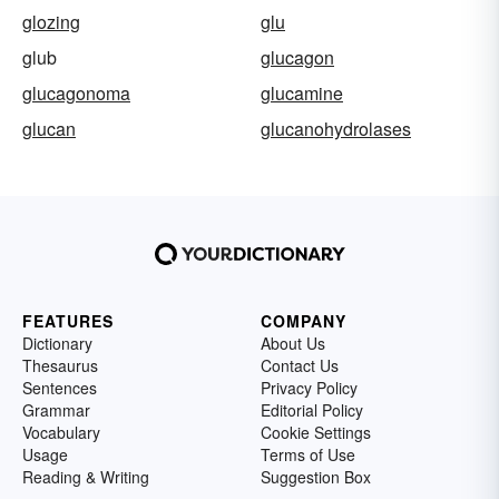
glozing
glu
glub
glucagon
glucagonoma
glucamine
glucan
glucanohydrolases
FEATURES
COMPANY
Dictionary
About Us
Thesaurus
Contact Us
Sentences
Privacy Policy
Grammar
Editorial Policy
Vocabulary
Cookie Settings
Usage
Terms of Use
Reading & Writing
Suggestion Box