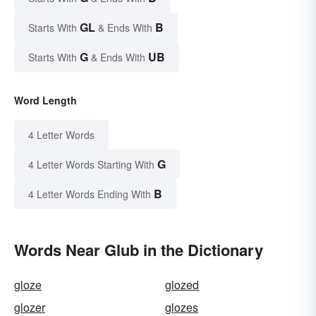
GL
B
Starts With
& Ends With
G
UB
Starts With
& Ends With
Word Length
4 Letter Words
G
4 Letter Words Starting With
B
4 Letter Words Ending With
Words Near Glub in the Dictionary
gloze
glozed
glozer
glozes