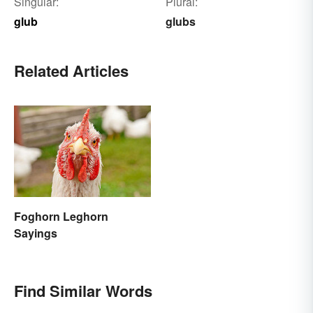
Singular:
Plural:
glub
glubs
Related Articles
Foghorn Leghorn
Sayings
Find Similar Words