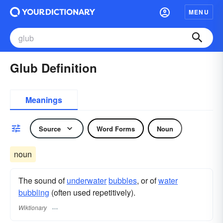
MENU
Glub Definition
Meanings
Source
Word Forms
Noun
noun
The sound of
underwater
bubbles
, or of
water
bubbling
(often used repetitively).
Wiktionary