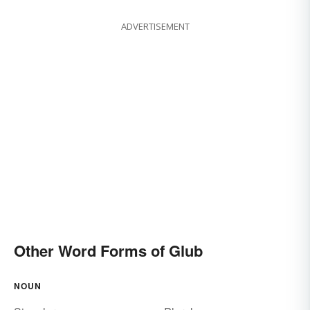
ADVERTISEMENT
Other Word Forms of Glub
NOUN