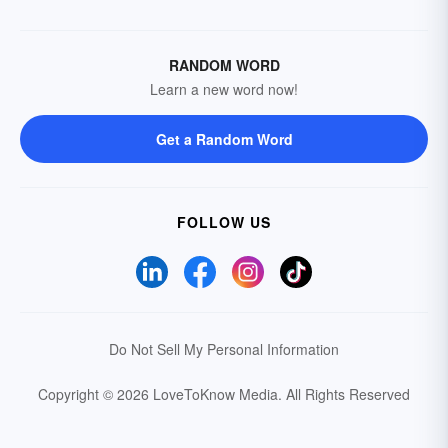
RANDOM WORD
Learn a new word now!
Get a Random Word
FOLLOW US
Do Not Sell My Personal Information
Copyright © 2026 LoveToKnow Media.
All Rights Reserved