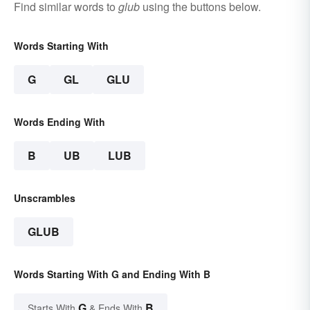
Find similar words to
glub
using the buttons below.
Words Starting With
G
GL
GLU
Words Ending With
B
UB
LUB
Unscrambles
GLUB
Words Starting With G and Ending With B
G
B
Starts With
& Ends With