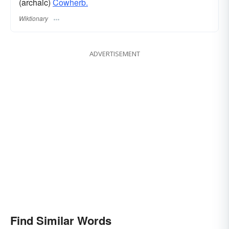
(archaic)
Cowherb.
Wiktionary
ADVERTISEMENT
Find Similar Words