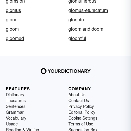
gloms on
glomuliferous
glomus
glomus-etunicatum
glond
glonoin
gloom
gloom and doom
gloomed
gloomful
FEATURES
COMPANY
Dictionary
About Us
Thesaurus
Contact Us
Sentences
Privacy Policy
Grammar
Editorial Policy
Vocabulary
Cookie Settings
Usage
Terms of Use
Reading & Writing
Suggestion Box