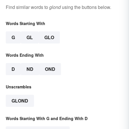
Find similar words to
glond
using the buttons below.
Words Starting With
G
GL
GLO
Words Ending With
D
ND
OND
Unscrambles
GLOND
Words Starting With G and Ending With D