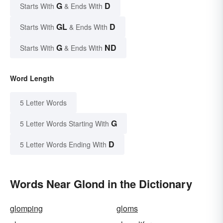
G
D
Starts With
& Ends With
GL
D
Starts With
& Ends With
G
ND
Starts With
& Ends With
Word Length
5 Letter Words
G
5 Letter Words Starting With
D
5 Letter Words Ending With
Words Near Glond in the Dictionary
glomping
gloms