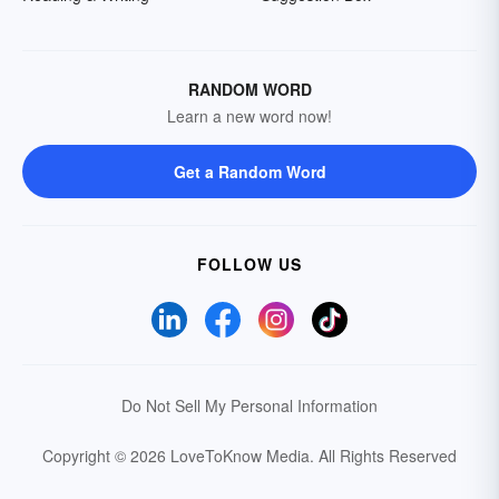
RANDOM WORD
Learn a new word now!
Get a Random Word
FOLLOW US
Do Not Sell My Personal Information
Copyright © 2026 LoveToKnow Media.
All Rights Reserved