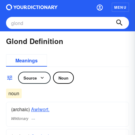
MENU
Glond Definition
Meanings
Source
Noun
noun
(archaic)
Awlwort.
Wiktionary