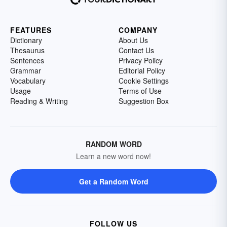
FEATURES
COMPANY
Dictionary
About Us
Thesaurus
Contact Us
Sentences
Privacy Policy
Grammar
Editorial Policy
Vocabulary
Cookie Settings
Usage
Terms of Use
Reading & Writing
Suggestion Box
RANDOM WORD
Learn a new word now!
Get a Random Word
FOLLOW US