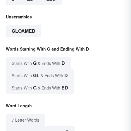
Unscrambles
GLOAMED
Words Starting With G and Ending With D
G
D
Starts With
& Ends With
GL
D
Starts With
& Ends With
G
ED
Starts With
& Ends With
Word Length
7 Letter Words