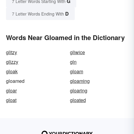
G
7 Letter Words Starting With
D
7 Letter Words Ending With
Words Near Gloamed in the Dictionary
glitzy
gliwice
glizzy
gln
gloak
gloam
gloamed
gloaming
gloar
gloaring
gloat
gloated