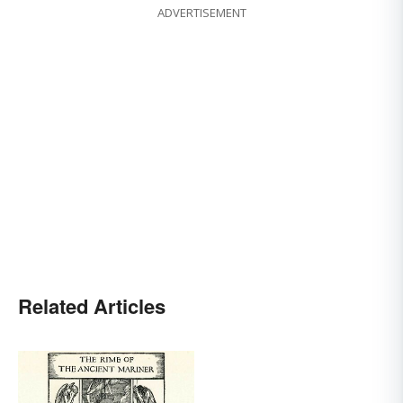
ADVERTISEMENT
Related Articles