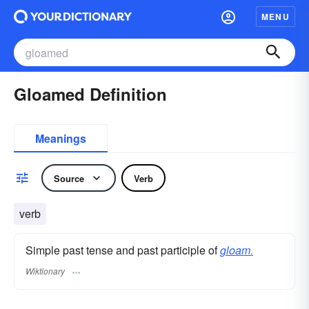
MENU
Gloamed Definition
Meanings
Source
Verb
verb
Simple past tense and past participle of
gloam.
Wiktionary