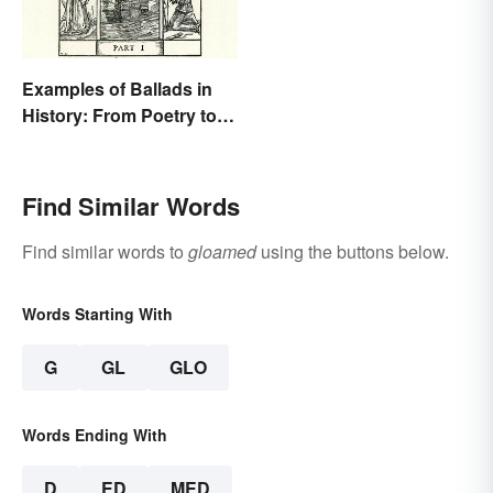
Examples of Ballads in
History: From Poetry to
Songs
Find Similar Words
Find similar words to
gloamed
using the buttons below.
Words Starting With
G
GL
GLO
Words Ending With
D
ED
MED