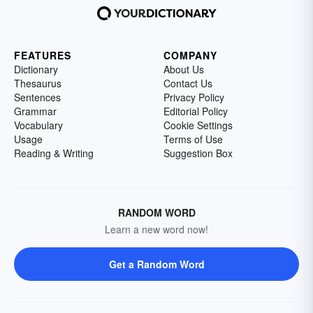
FEATURES
COMPANY
Dictionary
About Us
Thesaurus
Contact Us
Sentences
Privacy Policy
Grammar
Editorial Policy
Vocabulary
Cookie Settings
Usage
Terms of Use
Reading & Writing
Suggestion Box
RANDOM WORD
Learn a new word now!
Get a Random Word