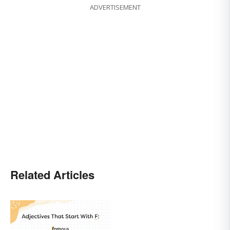
ADVERTISEMENT
Related Articles