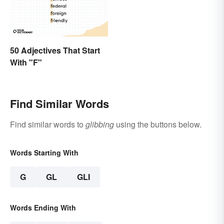
50 Adjectives That Start
With "F"
Find Similar Words
Find similar words to
glibbing
using the buttons below.
Words Starting With
G
GL
GLI
Words Ending With