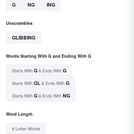
G
NG
ING
Unscrambles
GLIBBING
Words Starting With G and Ending With G
G
G
Starts With
& Ends With
GL
G
Starts With
& Ends With
G
NG
Starts With
& Ends With
Word Length
8 Letter Words