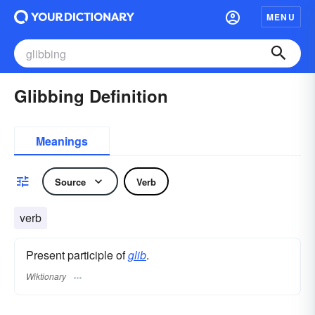
MENU
Glibbing Definition
Meanings
Source
Verb
verb
Present participle of
glib
.
Wiktionary