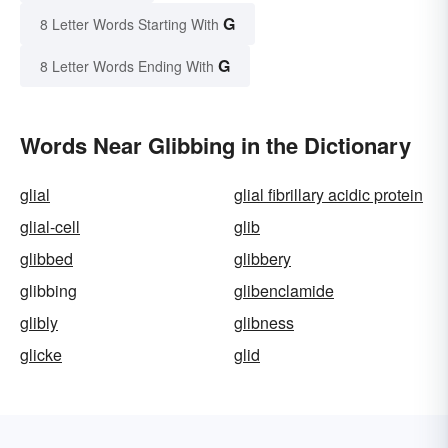
G
8 Letter Words Starting With
G
8 Letter Words Ending With
Words Near Glibbing in the Dictionary
glial
glial fibrillary acidic protein
glial-cell
glib
glibbed
glibbery
glibbing
glibenclamide
glibly
glibness
glicke
glid