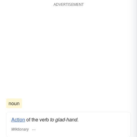
ADVERTISEMENT
noun
Action
of the verb
to glad-hand.
Wiktionary