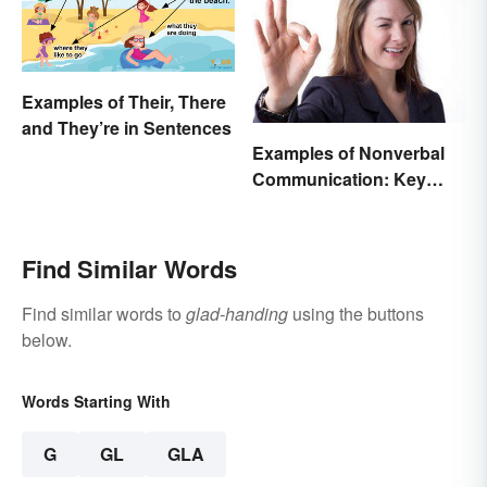
Examples of Their, There
and They’re in Sentences
Examples of Nonverbal
Communication: Key
Types & Cues
Find Similar Words
Find similar words to
glad-handing
using the buttons
below.
Words Starting With
G
GL
GLA