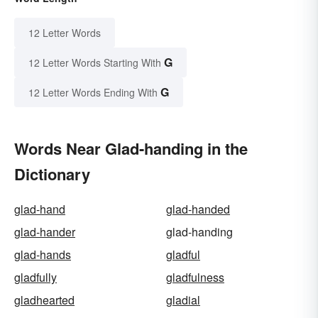
12 Letter Words
G
12 Letter Words Starting With
G
12 Letter Words Ending With
Words Near Glad-handing in the
Dictionary
glad-hand
glad-handed
glad-hander
glad-handing
glad-hands
gladful
gladfully
gladfulness
gladhearted
gladial