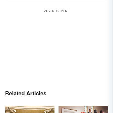
ADVERTISEMENT
Related Articles