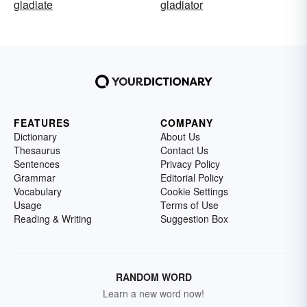
gladiate
gladiator
FEATURES
COMPANY
Dictionary
About Us
Thesaurus
Contact Us
Sentences
Privacy Policy
Grammar
Editorial Policy
Vocabulary
Cookie Settings
Usage
Terms of Use
Reading & Writing
Suggestion Box
RANDOM WORD
Learn a new word now!