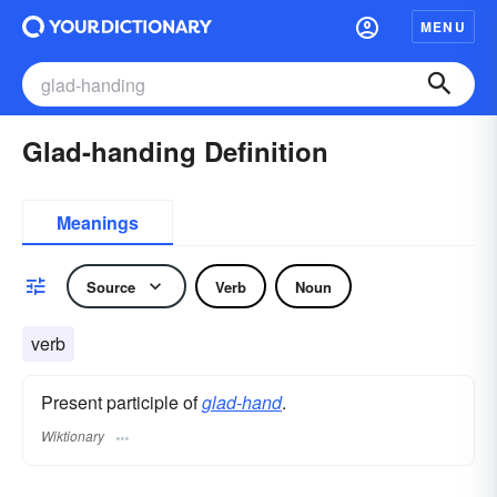
MENU
Glad-handing Definition
Meanings
Source
Verb
Noun
verb
Present participle of
glad-hand
.
Wiktionary