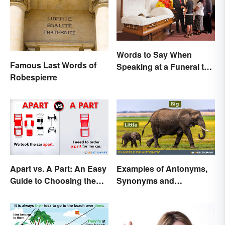
Words to Say When
Famous Last Words of
Speaking at a Funeral to
Robespierre
Share Your Grief
Apart vs. A Part: An Easy
Examples of Antonyms,
Guide to Choosing the
Synonyms and
Right One
Homonyms for Kids