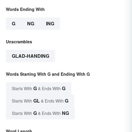
Words Ending With
G
NG
ING
Unscrambles
GLAD-HANDING
Words Starting With G and Ending With G
G
G
Starts With
& Ends With
GL
G
Starts With
& Ends With
G
NG
Starts With
& Ends With
Word Length