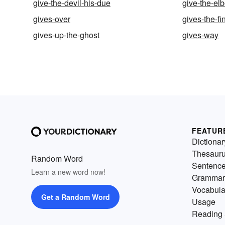
give-the-devil-his-due
give-the-el
gives-over
gives-the-fi
gives-up-the-ghost
gives-way
FEATUR
Dictionar
Thesaur
Random Word
Sentenc
Learn a new word now!
Grammar
Vocabula
Get a Random Word
Usage
Reading 