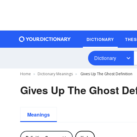
DICTIONARY
THE
Dictionary
Home
Dictionary Meanings
Gives Up The Ghost Definition
Gives Up The Ghost Def
Meanings