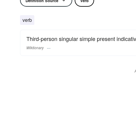
Definition Source
Verb
verb
Third-person singular simple present indicati
Wiktionary