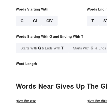
Words Starting With
Words Endi
G
GI
GIV
T
S
Words Starting With G and Ending With T
G
T
GI
Starts With
& Ends With
Starts With
& Ends
Word Length
Words Near Gives Up The Gh
give the axe
give the dirt