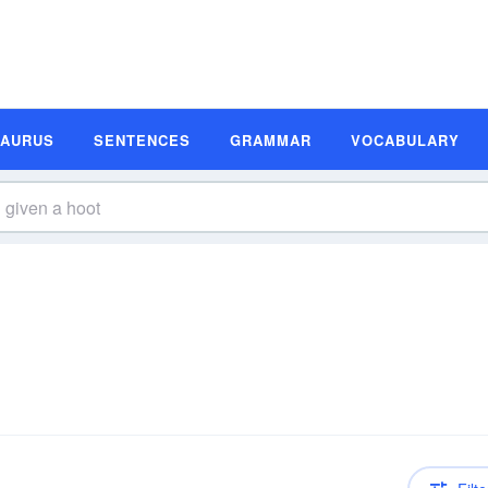
SAURUS
SENTENCES
GRAMMAR
VOCABULARY