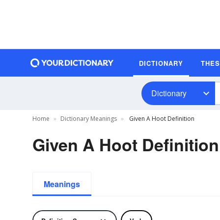
DICTIONARY
THE
Dictionary
Home
Dictionary Meanings
Given A Hoot Definition
Given A Hoot Definition
Meanings