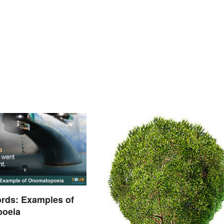
rds: Examples of
oeia