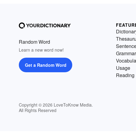
FEATUR
Dictionar
Thesaur
Random Word
Sentenc
Learn a new word now!
Grammar
Vocabula
Get a Random Word
Usage
Reading 
Copyright © 2026 LoveToKnow Media.
All Rights Reserved