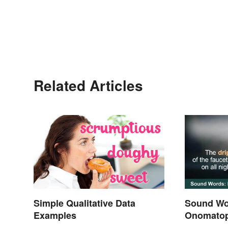
Related Articles
Simple Qualitative Data
Sound Wo
Examples
Onomatop