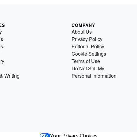
ES
COMPANY
y
About Us
us
Privacy Policy
es
Editorial Policy
Cookie Settings
ry
Terms of Use
Do Not Sell My
& Writing
Personal Information
Your Privacy Choices