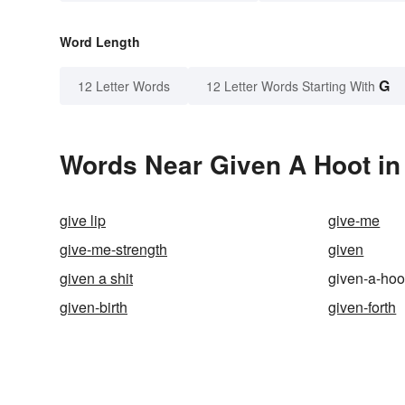
Word Length
G
12 Letter Words
12 Letter Words Starting With
Words Near Given A Hoot in 
give lip
give-me
give-me-strength
given
given a shit
given-a-hoo
given-birth
given-forth