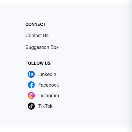
CONNECT
Contact Us
Suggestion Box
FOLLOW US
LinkedIn
Facebook
Instagram
TikTok