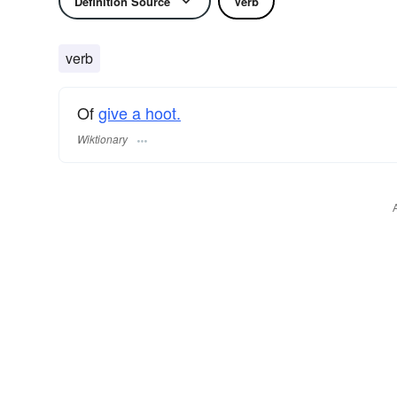
Definition Source
Verb
verb
Of
give a hoot.
Wiktionary