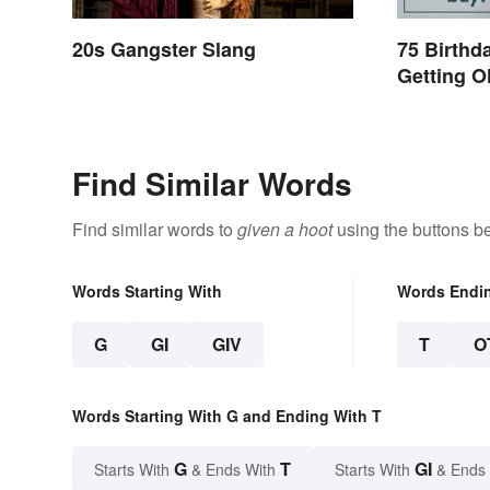
20s Gangster Slang
75 Birthd
Getting Ol
Painful
Find Similar Words
Find similar words to
given a hoot
using the buttons b
Words Starting With
Words Endi
G
GI
GIV
T
O
Words Starting With G and Ending With T
G
T
GI
Starts With
& Ends With
Starts With
& Ends