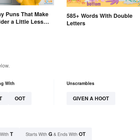
ay Puns That Make
585+ Words With Double
der a Little Less
Letters
elow.
ng With
Unscrambles
T
OOT
GIVEN A HOOT
T
G
OT
 With
Starts With
& Ends With