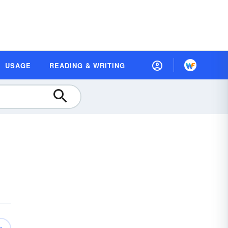
USAGE
READING & WRITING