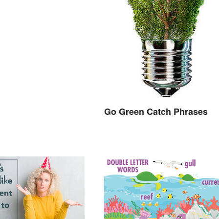
Go Green Catch Phrases