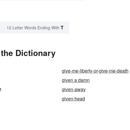
T
12 Letter Words Ending With
the Dictionary
give-me-liberty-or-give-me-death
given a damn
t
given-away
given-head