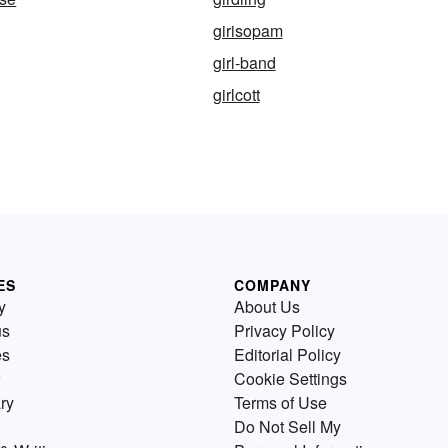
girisopam
girl-band
girlcott
ES
COMPANY
y
About Us
us
Privacy Policy
es
Editorial Policy
Cookie Settings
ry
Terms of Use
Do Not Sell My