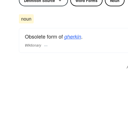
Definition Source
Word Forms
Noun
noun
Obsolete form of
.
gherkin
Wiktionary