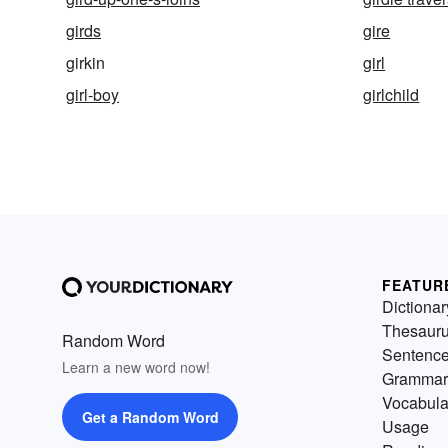
girds
gire
girkin
girl
girl-boy
girlchild
FEATUR
Dictionar
Thesaur
Random Word
Sentenc
Learn a new word now!
Grammar
Vocabula
Get a Random Word
Usage