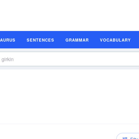
SAURUS
SENTENCES
GRAMMAR
VOCABULARY