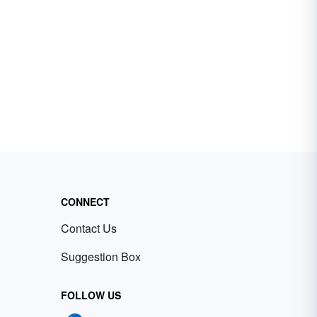
CONNECT
Contact Us
Suggestion Box
FOLLOW US