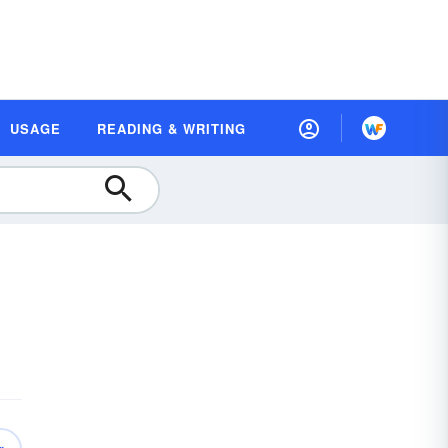
USAGE
READING & WRITING