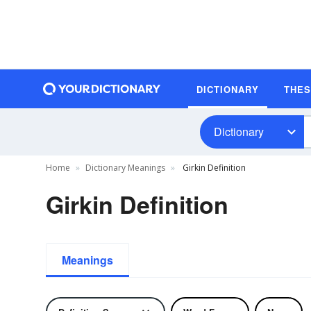
DICTIONARY
THE
Dictionary
Home
Dictionary Meanings
Girkin Definition
Girkin Definition
Meanings