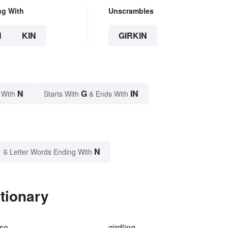
ng With
Unscrambles
N
KIN
GIRKIN
N
G
IN
 With
Starts With
& Ends With
N
6 Letter Words Ending With
ctionary
rse
girdling