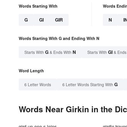
Words Starting With
Words Endi
G
GI
GIR
N
I
Words Starting With G and Ending With N
G
N
GI
Starts With
& Ends With
Starts With
& Ends
Word Length
G
6 Letter Words
6 Letter Words Starting With
Words Near Girkin in the Di
gird-up-one-s-loins
girdle trave