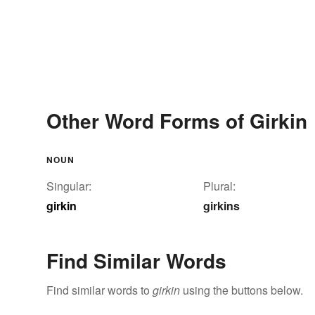
Other Word Forms of Girkin
NOUN
Singular:
Plural:
girkin
girkins
Find Similar Words
Find similar words to
girkin
using the buttons below.