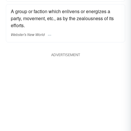
A group or faction which enlivens or energizes a
party, movement, etc., as by the zealousness of its
efforts.
Webster's New World
ADVERTISEMENT