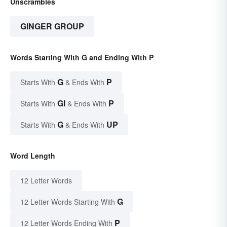
Unscrambles
GINGER GROUP
Words Starting With G and Ending With P
G
P
Starts With
& Ends With
GI
P
Starts With
& Ends With
G
UP
Starts With
& Ends With
Word Length
12 Letter Words
G
12 Letter Words Starting With
P
12 Letter Words Ending With