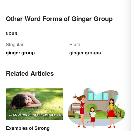
Other Word Forms of Ginger Group
NOUN
Singular:
Plural:
ginger group
ginger groups
Related Articles
Examples of Strong