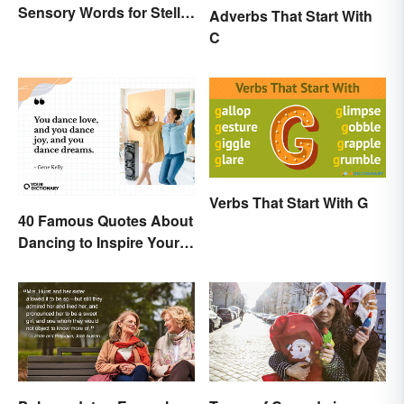
Sensory Words for Stellar
Adverbs That Start With
Writing
C
Verbs That Start With G
40 Famous Quotes About
Dancing to Inspire Your
Next Moves