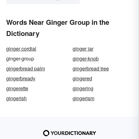
Words Near Ginger Group in the
Dictionary
ginger cordial
ginger jar
ginger-group
ginger-knob
gingerbread palm
gingerbread tree
gingerbready
gingered
gingerette
gingering
gingerish
gingerism