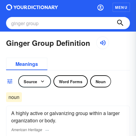
MENU
Ginger Group Definition
Meanings
Source
Word Forms
Noun
noun
A highly active or galvanizing group within a larger
organization or body.
American Heritage