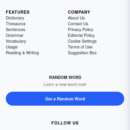
FEATURES
COMPANY
Dictionary
About Us
Thesaurus
Contact Us
Sentences
Privacy Policy
Grammar
Editorial Policy
Vocabulary
Cookie Settings
Usage
Terms of Use
Reading & Writing
Suggestion Box
RANDOM WORD
Learn a new word now!
Get a Random Word
FOLLOW US