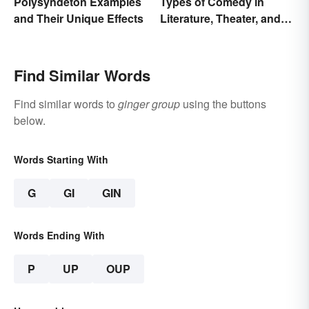
Polysyndeton Examples
Types of Comedy in
and Their Unique Effects
Literature, Theater, and
Film
Find Similar Words
Find similar words to
ginger group
using the buttons
below.
Words Starting With
G
GI
GIN
Words Ending With
P
UP
OUP