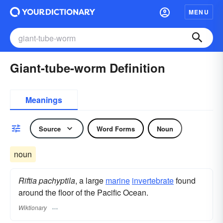
MENU
Giant-tube-worm Definition
Meanings
Source
Word Forms
Noun
noun
Riftia pachyptila
, a large
marine
invertebrate
found
around the floor of the Pacific Ocean.
Wiktionary