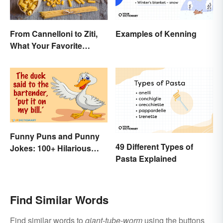
From Cannelloni to Ziti,
Examples of Kenning
What Your Favorite
Pasta’s Name Means
Funny Puns and Punny
49 Different Types of
Jokes: 100+ Hilarious
Pasta Explained
Examples
Find Similar Words
Find similar words to
giant-tube-worm
using the buttons