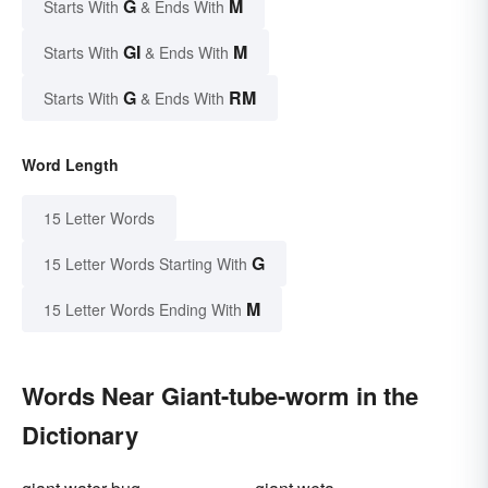
G
M
Starts With
& Ends With
GI
M
Starts With
& Ends With
G
RM
Starts With
& Ends With
Word Length
15 Letter Words
G
15 Letter Words Starting With
M
15 Letter Words Ending With
Words Near Giant-tube-worm in the
Dictionary