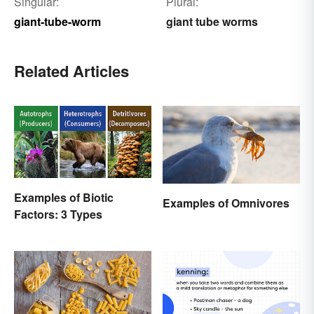
Singular:
Plural:
giant-tube-worm
giant tube worms
Related Articles
Examples of Biotic
Examples of Omnivores
Factors: 3 Types