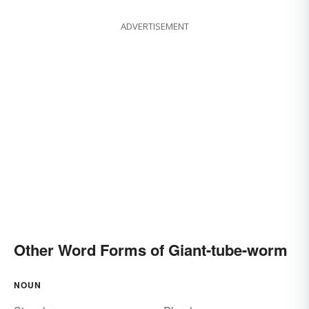
ADVERTISEMENT
Other Word Forms of Giant-tube-worm
NOUN