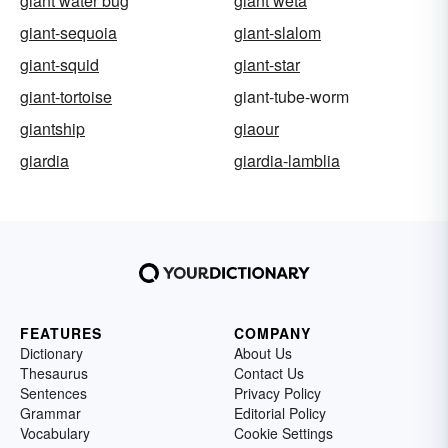
giant water bug
giant weta
giant-sequoia
giant-slalom
giant-squid
giant-star
giant-tortoise
giant-tube-worm
giantship
giaour
giardia
giardia-lamblia
FEATURES
COMPANY
Dictionary
About Us
Thesaurus
Contact Us
Sentences
Privacy Policy
Grammar
Editorial Policy
Vocabulary
Cookie Settings