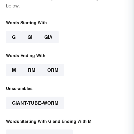
below.
Words Starting With
G
GI
GIA
Words Ending With
M
RM
ORM
Unscrambles
GIANT-TUBE-WORM
Words Starting With G and Ending With M