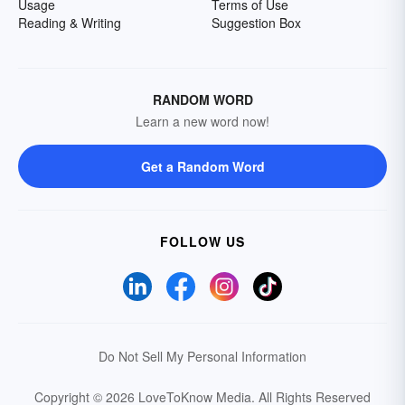
Usage
Terms of Use
Reading & Writing
Suggestion Box
RANDOM WORD
Learn a new word now!
Get a Random Word
FOLLOW US
Do Not Sell My Personal Information
Copyright © 2026 LoveToKnow Media.
All Rights Reserved