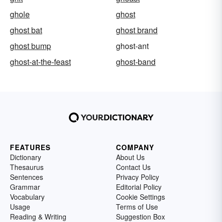
ghole
ghost
ghost bat
ghost brand
ghost bump
ghost-ant
ghost-at-the-feast
ghost-band
FEATURES
COMPANY
Dictionary
About Us
Thesaurus
Contact Us
Sentences
Privacy Policy
Grammar
Editorial Policy
Vocabulary
Cookie Settings
Usage
Terms of Use
Reading & Writing
Suggestion Box