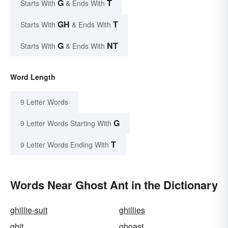
G
T
Starts With
& Ends With
GH
T
Starts With
& Ends With
G
NT
Starts With
& Ends With
Word Length
9 Letter Words
G
9 Letter Words Starting With
T
9 Letter Words Ending With
Words Near Ghost Ant in the Dictionary
ghillie-suit
ghillies
ghit
ghoast