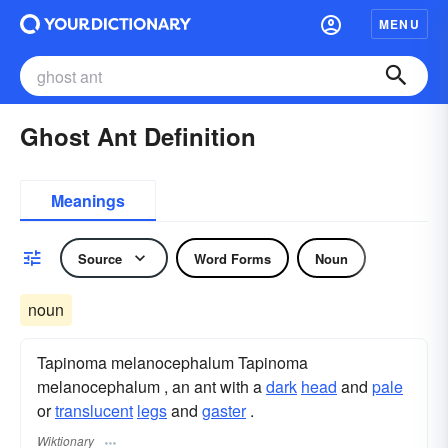
MENU
Ghost Ant Definition
Meanings
Source
Word Forms
Noun
noun
Tapinoma melanocephalum Tapinoma
melanocephalum , an ant with a
dark
head
and
pale
or
translucent
legs
and
gaster
.
Wiktionary