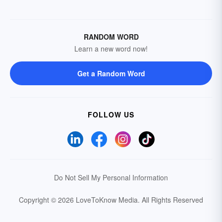
RANDOM WORD
Learn a new word now!
Get a Random Word
FOLLOW US
Do Not Sell My Personal Information
Copyright © 2026 LoveToKnow Media.
All Rights Reserved