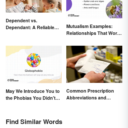
Dependent vs.
Mutualism Examples:
Dependant: A Reliable
Relationships That Work
Difference
Together
Common Prescription
May We Introduce You to
Abbreviations and
the Phobias You Didn't
Meanings
Know You Already Had?
Find Similar Words