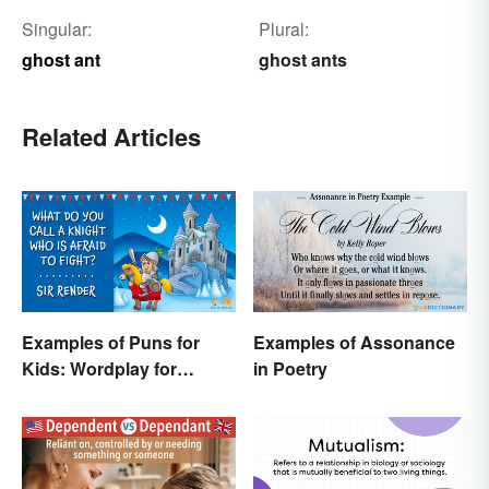
Singular:
Plural:
ghost ant
ghost ants
Related Articles
Examples of Puns for
Examples of Assonance
Kids: Wordplay for
in Poetry
Laughs & Learning