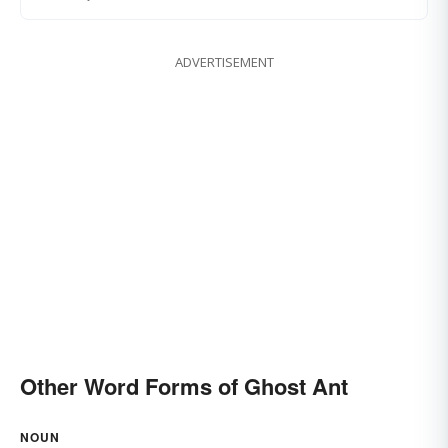
ADVERTISEMENT
Other Word Forms of Ghost Ant
NOUN