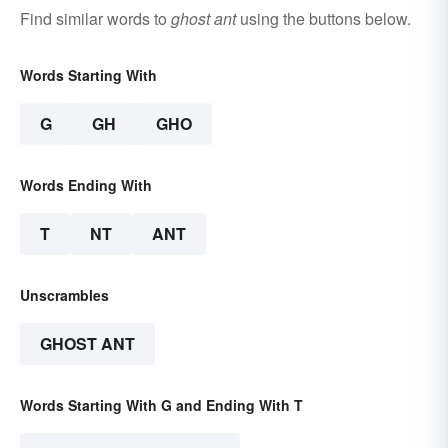
Find similar words to
ghost ant
using the buttons below.
Words Starting With
G
GH
GHO
Words Ending With
T
NT
ANT
Unscrambles
GHOST ANT
Words Starting With G and Ending With T