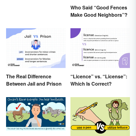
Who Said “Good Fences
Make Good Neighbors”?
The Real Difference
“Licence” vs. “License”:
Between Jail and Prison
Which Is Correct?