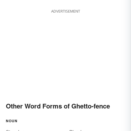
ADVERTISEMENT
Other Word Forms of Ghetto-fence
NOUN