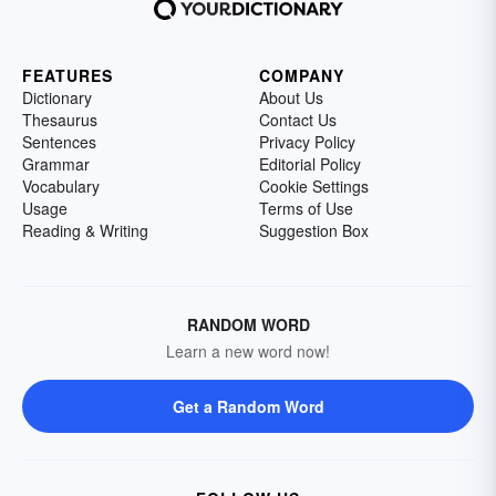
FEATURES
COMPANY
Dictionary
About Us
Thesaurus
Contact Us
Sentences
Privacy Policy
Grammar
Editorial Policy
Vocabulary
Cookie Settings
Usage
Terms of Use
Reading & Writing
Suggestion Box
RANDOM WORD
Learn a new word now!
Get a Random Word