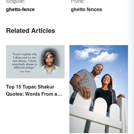
Singular:
Plural:
ghetto-fence
ghetto fences
Related Articles
Top 15 Tupac Shakur
Quotes: Words From a
Creative Mind