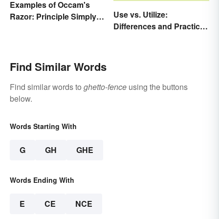
Examples of Occam's
Use vs. Utilize:
Razor: Principle Simply
Differences and Practical
Explained
Tips
Find Similar Words
Find similar words to
ghetto-fence
using the buttons
below.
Words Starting With
G
GH
GHE
Words Ending With
E
CE
NCE