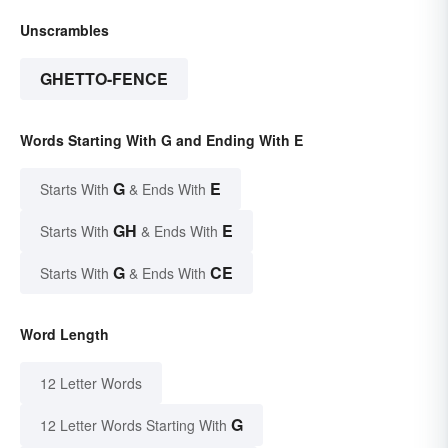
Unscrambles
GHETTO-FENCE
Words Starting With G and Ending With E
G
E
Starts With
& Ends With
GH
E
Starts With
& Ends With
G
CE
Starts With
& Ends With
Word Length
12 Letter Words
G
12 Letter Words Starting With