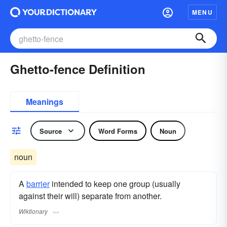
MENU
Ghetto-fence Definition
Meanings
Source
Word Forms
Noun
noun
A
barrier
intended to keep one group (usually
against their will) separate from another.
Wiktionary