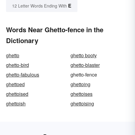
E
12 Letter Words Ending With
Words Near Ghetto-fence in the
Dictionary
ghetto
ghetto booty
ghetto-bird
ghetto-blaster
ghetto-fabulous
ghetto-fence
ghettoed
ghettoing
ghettoised
ghettoises
ghettoish
ghettoising