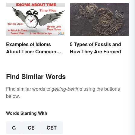
Them
Examples of Idioms
5 Types of Fossils and
About Time: Common
How They Are Formed
Phrases Explained
Find Similar Words
Find similar words to
getting-behind
using the buttons
below.
Words Starting With
G
GE
GET