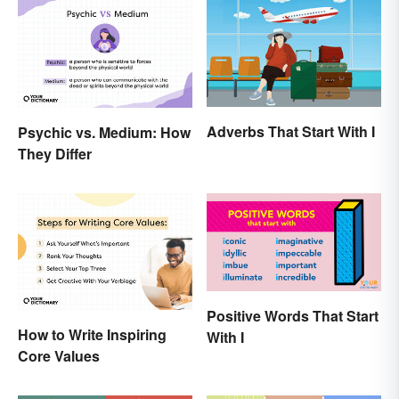
Adverbs That Start With I
Psychic vs. Medium: How
They Differ
Positive Words That Start
How to Write Inspiring
With I
Core Values