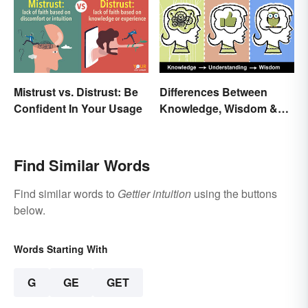
Mistrust vs. Distrust: Be
Differences Between
Confident In Your Usage
Knowledge, Wisdom &
Understanding
Find Similar Words
Find similar words to
Gettier intuition
using the buttons
below.
Words Starting With
G
GE
GET