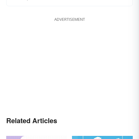
ADVERTISEMENT
Related Articles