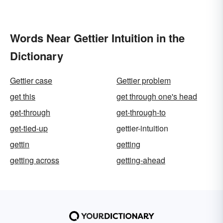
Words Near Gettier Intuition in the
Dictionary
Gettier case
Gettier problem
get this
get through one's head
get-through
get-through-to
get-tied-up
gettier-intuition
gettin
getting
getting across
getting-ahead