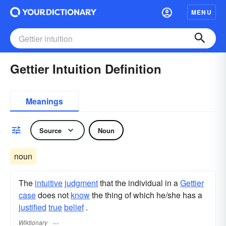
MENU
Gettier Intuition Definition
Meanings
Source
Noun
noun
The
intuitive
judgment
that the individual in a
Gettier
case
does not
know
the thing of which he/she has a
justified
true
belief
.
Wiktionary