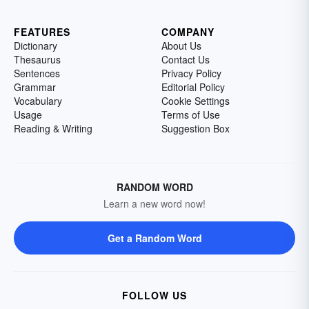
FEATURES
COMPANY
Dictionary
About Us
Thesaurus
Contact Us
Sentences
Privacy Policy
Grammar
Editorial Policy
Vocabulary
Cookie Settings
Usage
Terms of Use
Reading & Writing
Suggestion Box
RANDOM WORD
Learn a new word now!
Get a Random Word
FOLLOW US