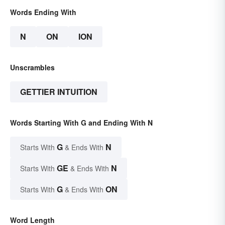
Words Ending With
N
ON
ION
Unscrambles
GETTIER INTUITION
Words Starting With G and Ending With N
G
N
Starts With
& Ends With
GE
N
Starts With
& Ends With
G
ON
Starts With
& Ends With
Word Length