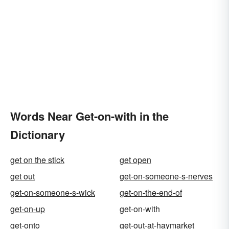
Words Near Get-on-with in the
Dictionary
get on the stick
get open
get out
get-on-someone-s-nerves
get-on-someone-s-wick
get-on-the-end-of
get-on-up
get-on-with
get-onto
get-out-at-haymarket