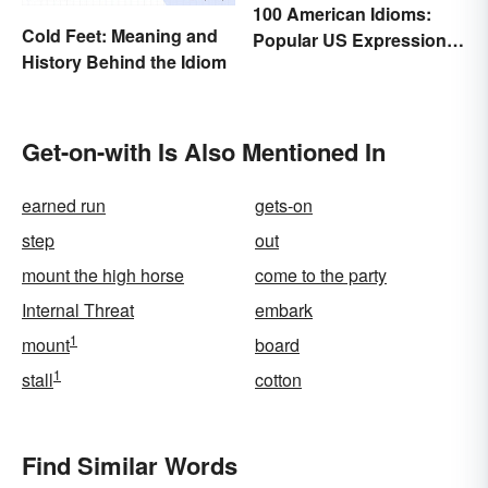
100 American Idioms:
Cold Feet: Meaning and
Popular US Expressions
History Behind the Idiom
Explained
Get-on-with Is Also Mentioned In
earned run
gets-on
step
out
mount the high horse
come to the party
Internal Threat
embark
1
mount
board
1
stall
cotton
Find Similar Words