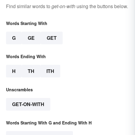
Find similar words to
get-on-with
using the buttons below.
Words Starting With
G
GE
GET
Words Ending With
H
TH
ITH
Unscrambles
GET-ON-WITH
Words Starting With G and Ending With H