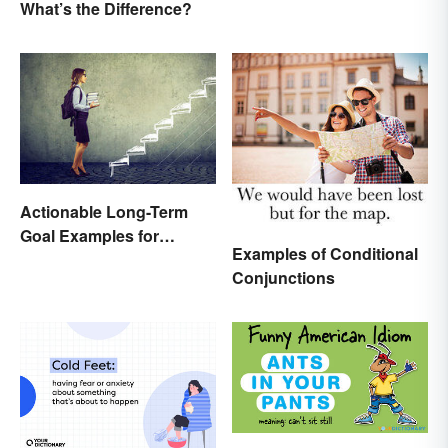
What’s the Difference?
History
Actionable Long-Term
Goal Examples for
Examples of Conditional
College Students
Conjunctions