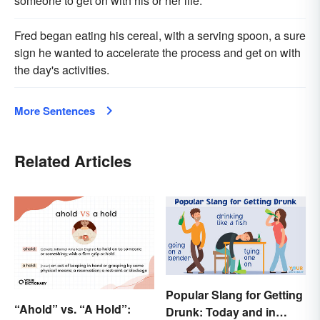
someone to get on with his or her life.
Fred began eating his cereal, with a serving spoon, a sure
sign he wanted to accelerate the process and get on with
the day's activities.
More Sentences
Related Articles
Popular Slang for Getting
“Ahold” vs. “A Hold”:
Drunk: Today and in