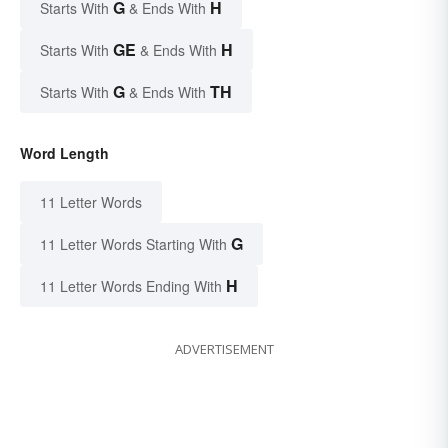
G
H
Starts With
& Ends With
GE
H
Starts With
& Ends With
G
TH
Starts With
& Ends With
Word Length
11 Letter Words
G
11 Letter Words Starting With
H
11 Letter Words Ending With
ADVERTISEMENT