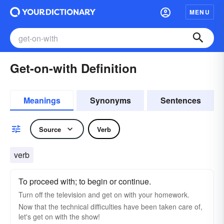
MENU
Get-on-with Definition
Meanings
Synonyms
Sentences
Source
Verb
verb
To proceed with; to begin or continue.
Turn off the television and get on with your homework.
Now that the technical difficulties have been taken care of,
let's get on with the show!