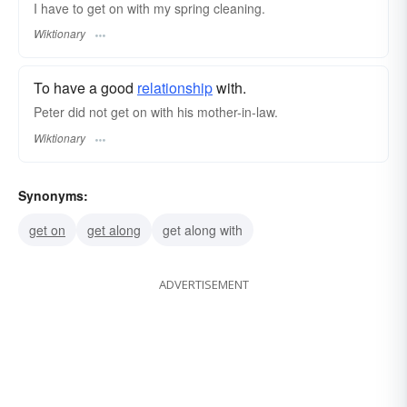
I have to get on with my spring cleaning.
Wiktionary
To have a good
relationship
with.
Peter did not get on with his mother-in-law.
Wiktionary
Synonyms:
get on
get along
get along with
ADVERTISEMENT