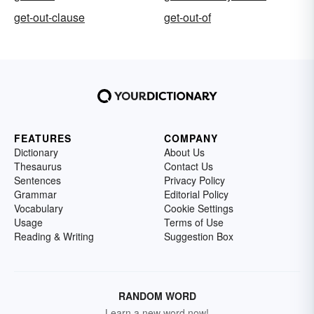
get-out-clause
get-out-of
FEATURES
COMPANY
Dictionary
About Us
Thesaurus
Contact Us
Sentences
Privacy Policy
Grammar
Editorial Policy
Vocabulary
Cookie Settings
Usage
Terms of Use
Reading & Writing
Suggestion Box
RANDOM WORD
Learn a new word now!