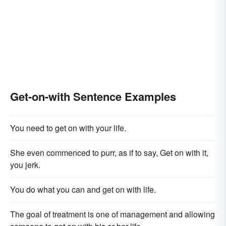
Get-on-with Sentence Examples
You need to get on with your life.
She even commenced to purr, as if to say, Get on with it,
you jerk.
You do what you can and get on with life.
The goal of treatment is one of management and allowing