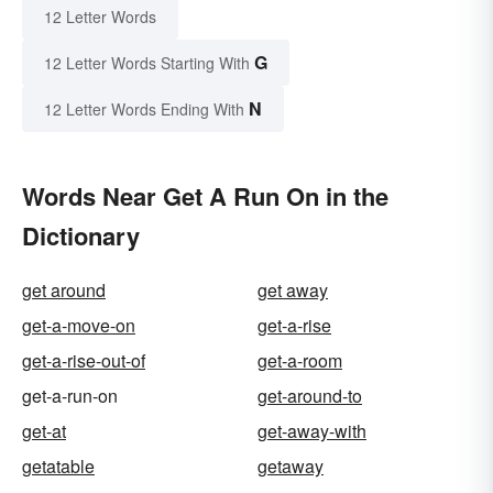
12 Letter Words
G
12 Letter Words Starting With
N
12 Letter Words Ending With
Words Near Get A Run On in the
Dictionary
get around
get away
get-a-move-on
get-a-rise
get-a-rise-out-of
get-a-room
get-a-run-on
get-around-to
get-at
get-away-with
getatable
getaway