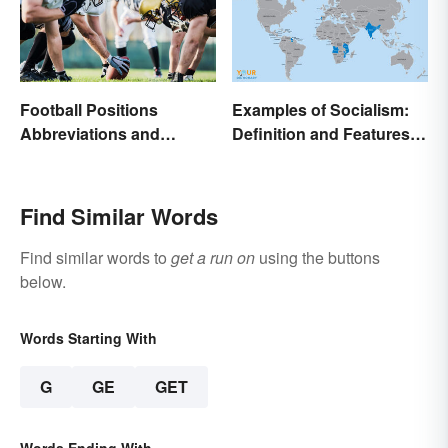
Football Positions
Examples of Socialism:
Abbreviations and
Definition and Features in
Meanings
Simple Terms
Find Similar Words
Find similar words to
get a run on
using the buttons
below.
Words Starting With
G
GE
GET
Words Ending With