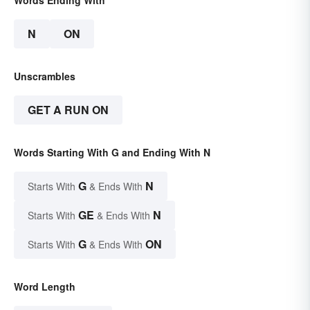
N
ON
Unscrambles
GET A RUN ON
Words Starting With G and Ending With N
G
N
Starts With
& Ends With
GE
N
Starts With
& Ends With
G
ON
Starts With
& Ends With
Word Length