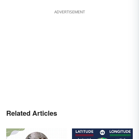
ADVERTISEMENT
Related Articles