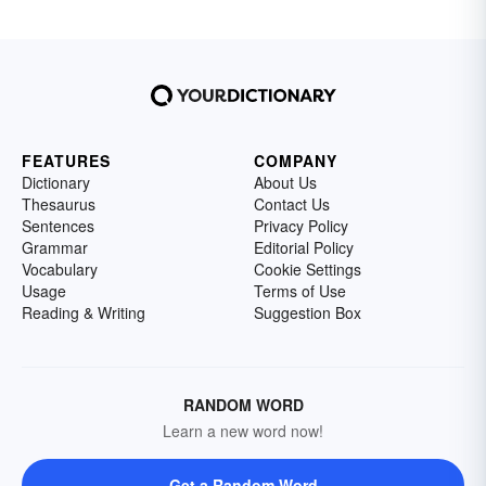
FEATURES
COMPANY
Dictionary
About Us
Thesaurus
Contact Us
Sentences
Privacy Policy
Grammar
Editorial Policy
Vocabulary
Cookie Settings
Usage
Terms of Use
Reading & Writing
Suggestion Box
RANDOM WORD
Learn a new word now!
Get a Random Word