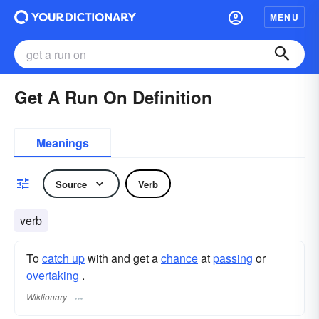
MENU
Get A Run On Definition
Meanings
Source
Verb
verb
To
catch up
with and get a
chance
at
passing
or
overtaking
.
Wiktionary