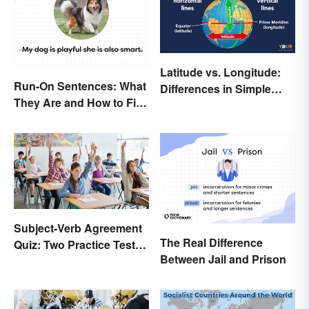
Latitude vs. Longitude:
Run-On Sentences: What
Differences in Simple
They Are and How to Fix
Terms
Them
Subject-Verb Agreement
The Real Difference
Quiz: Two Practice Tests
Between Jail and Prison
With Answers