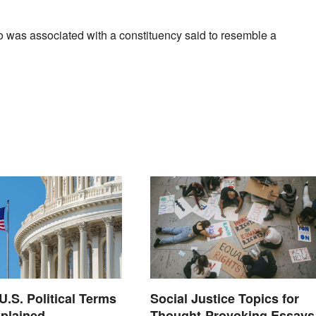
o was associated with a constituency said to resemble a
S. Political Terms
Social Justice Topics for
plained
Thought-Provoking Essays