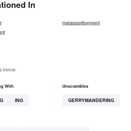
tioned In
r
malapportionment
ent
s below.
ng With
Unscrambles
G
ING
GERRYMANDERING