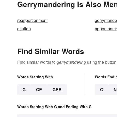
Gerrymandering Is Also Men
reapportionment
gerrymande
dilution
apportionm
Find Similar Words
Find similar words to
gerrymandering
using the button
Words Starting With
Words Endi
G
GE
GER
G
N
Words Starting With G and Ending With G