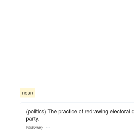
noun
(politics) The practice of redrawing electoral d
party.
Wiktionary