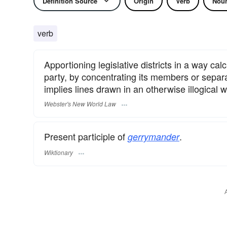
Definition Source
Origin
Verb
Nou
verb
Apportioning legislative districts in a way cal
party, by concentrating its members or separ
implies lines drawn in an otherwise illogical w
Webster's New World Law
Present participle of
.
gerrymander
Wiktionary