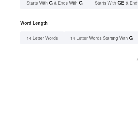
G
G
GE
Starts With
& Ends With
Starts With
& End
Word Length
G
14 Letter Words
14 Letter Words Starting With