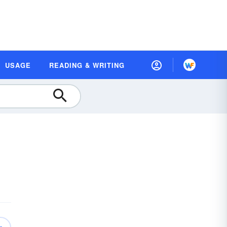
USAGE
READING & WRITING