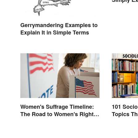
Gerrymandering Examples to
Explain It in Simple Terms
Women's Suffrage Timeline:
101 Soci
The Road to Women's Right
Topics Th
to Vote