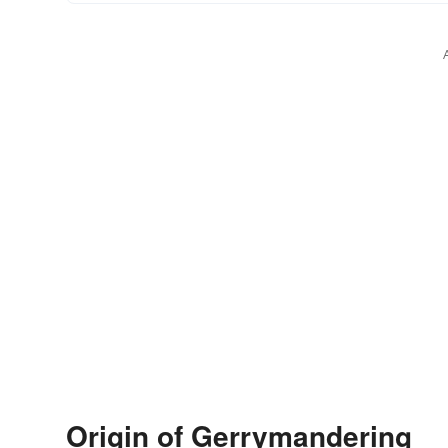
Origin of Gerrymandering