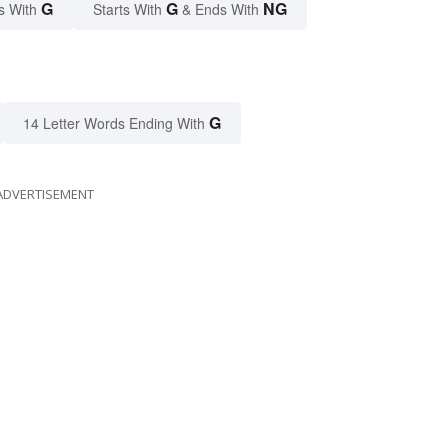
G
G
NG
s With
Starts With
& Ends With
G
14 Letter Words Ending With
ADVERTISEMENT