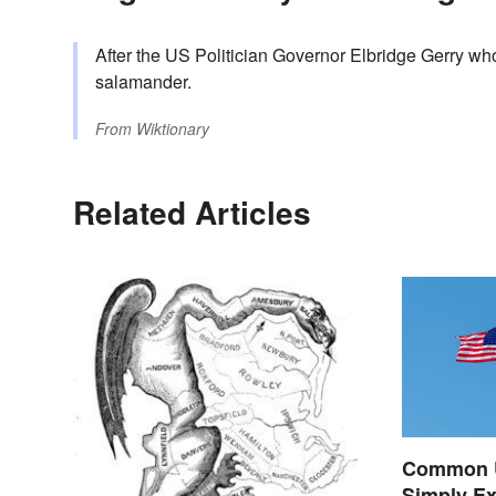
After the US Politician Governor Elbridge Gerry wh
salamander.
From
Wiktionary
Related Articles
Common U.
Simply Ex