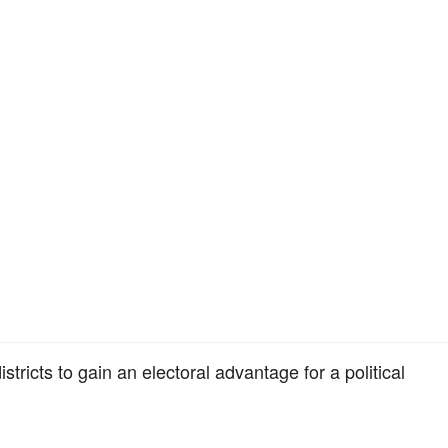
istricts to gain an electoral advantage for a political