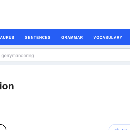
SAURUS
SENTENCES
GRAMMAR
VOCABULARY
ion