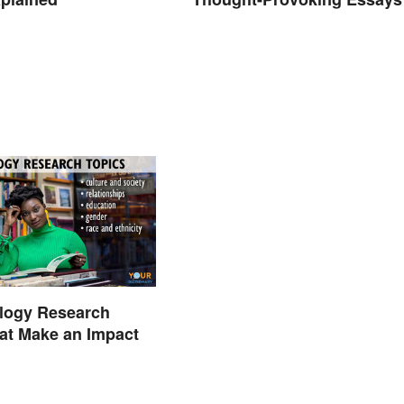
ology Research
at Make an Impact