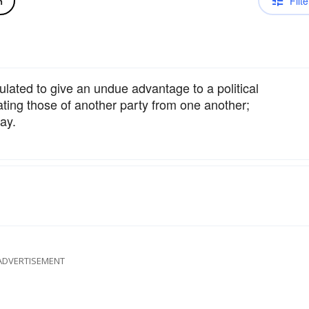
Filte
n
culated to give an undue advantage to a political
ating those of another party from one another;
ay.
ADVERTISEMENT