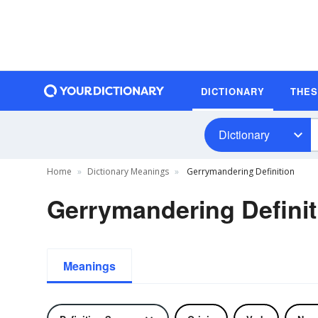
DICTIONARY
THE
Dictionary
Home
Dictionary Meanings
Gerrymandering Definition
Gerrymandering Definit
Meanings