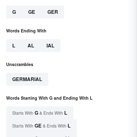
G
GE
GER
Words Ending With
L
AL
IAL
Unscrambles
GERMARIAL
Words Starting With G and Ending With L
G
L
Starts With
& Ends With
GE
L
Starts With
& Ends With