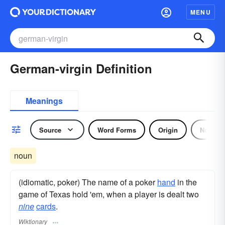
MENU
German-virgin Definition
Meanings
Source
Word Forms
Origin
Noun
noun
(idiomatic, poker) The name of a poker
hand
in the
game of Texas hold 'em, when a player is dealt two
nine
cards
.
Wiktionary