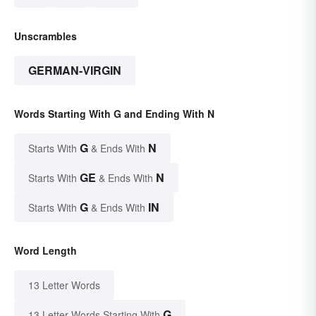
Unscrambles
GERMAN-VIRGIN
Words Starting With G and Ending With N
G
N
Starts With
& Ends With
GE
N
Starts With
& Ends With
G
IN
Starts With
& Ends With
Word Length
13 Letter Words
G
13 Letter Words Starting With