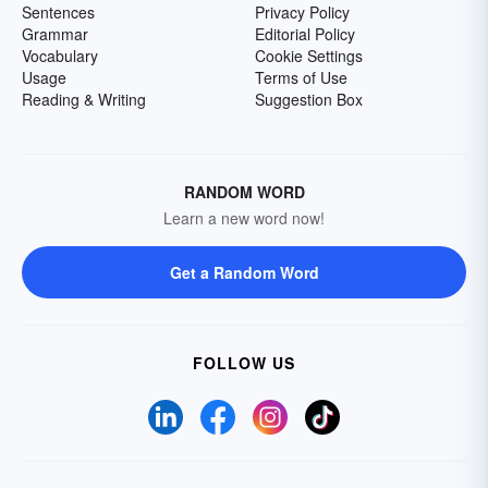
Sentences
Privacy Policy
Grammar
Editorial Policy
Vocabulary
Cookie Settings
Usage
Terms of Use
Reading & Writing
Suggestion Box
RANDOM WORD
Learn a new word now!
Get a Random Word
FOLLOW US