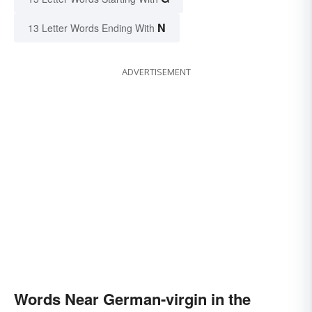
N
13 Letter Words Ending With
ADVERTISEMENT
Words Near German-virgin in the