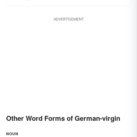
ADVERTISEMENT
Other Word Forms of German-virgin
NOUN