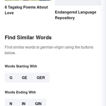
8 Tagalog Poems About
Endangered Language
Love
Repository
Find Similar Words
Find similar words to
german-virgin
using the buttons
below.
Words Starting With
G
GE
GER
Words Ending With
N
IN
GIN