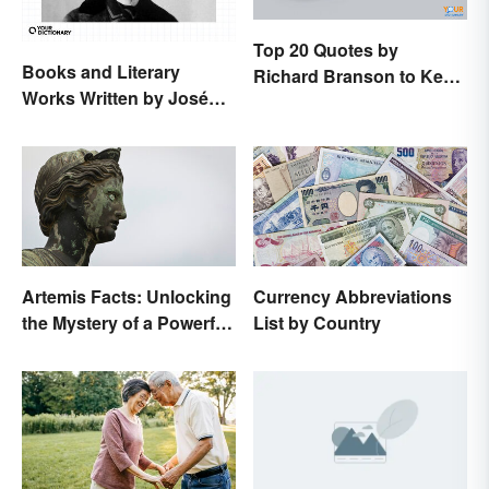
Top 20 Quotes by
Books and Literary
Richard Branson to Keep
Works Written by José
You Motivated
Rizal
Artemis Facts: Unlocking
Currency Abbreviations
the Mystery of a Powerful
List by Country
Goddess