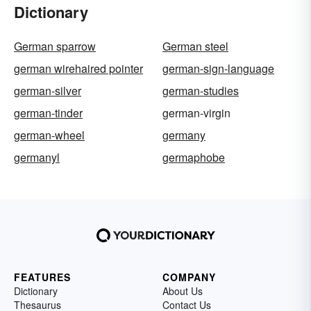
Dictionary
German sparrow
German steel
german wirehaired pointer
german-sign-language
german-silver
german-studies
german-tinder
german-virgin
german-wheel
germany
germanyl
germaphobe
FEATURES
COMPANY
Dictionary
About Us
Thesaurus
Contact Us