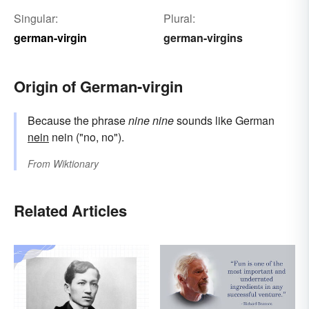
Singular:
Plural:
german-virgin
german-virgins
Origin of German-virgin
Because the phrase
nine nine
sounds like German
nein
nein ("no, no").
From
Wiktionary
Related Articles