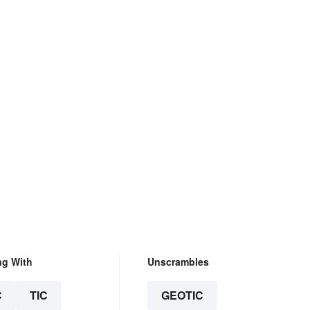
ng With
Unscrambles
C
TIC
GEOTIC