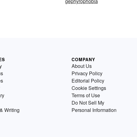
gephyrophobia
ES
COMPANY
y
About Us
us
Privacy Policy
es
Editorial Policy
Cookie Settings
ry
Terms of Use
Do Not Sell My
& Writing
Personal Information