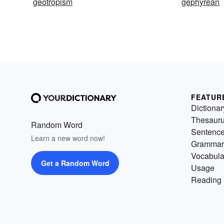
geotropism
gephyrean
FEATUR
Dictionar
Thesaur
Random Word
Sentenc
Learn a new word now!
Grammar
Vocabula
Get a Random Word
Usage
Reading 