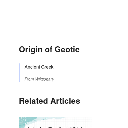
Origin of Geotic
Ancient Greek
From
Wiktionary
Related Articles