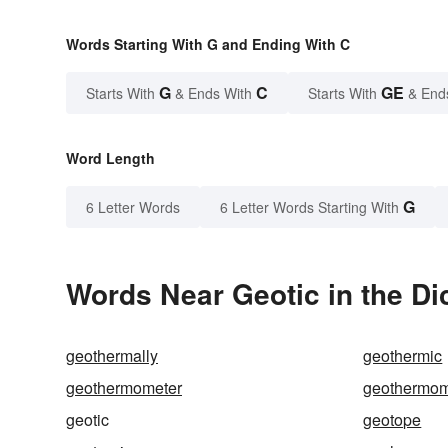
Words Starting With G and Ending With C
G
C
GE
Starts With
& Ends With
Starts With
& End
Word Length
G
6 Letter Words
6 Letter Words Starting With
Words Near Geotic in the Di
geothermally
geothermic
geothermometer
geothermom
geotic
geotope