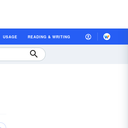
USAGE
READING & WRITING