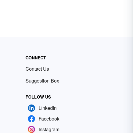
CONNECT
Contact Us
Suggestion Box
FOLLOW US
LinkedIn
Facebook
Instagram