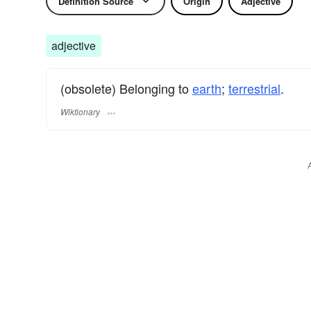
Definition Source
Origin
Adjective
adjective
(obsolete) Belonging to
earth
;
terrestrial
.
Wiktionary