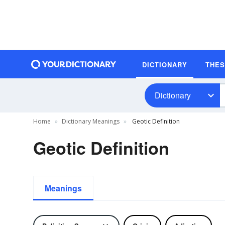
DICTIONARY
THE
Dictionary
Home
Dictionary Meanings
Geotic Definition
Geotic Definition
Meanings