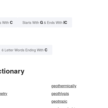
C
G
IC
s With
Starts With
& Ends With
C
6 Letter Words Ending With
ctionary
geothermically
etry
geothlypis
geotropic