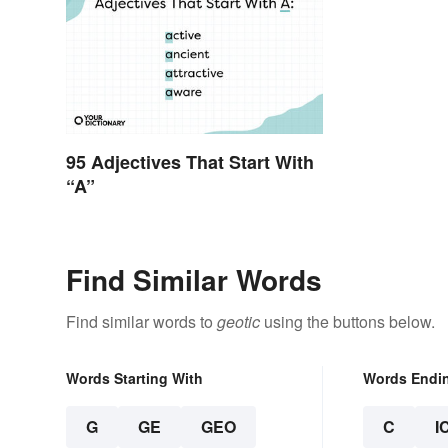
95 Adjectives That Start With
“A”
Find Similar Words
Find similar words to
geotic
using the buttons below.
Words Starting With
Words Endi
G
GE
GEO
C
I