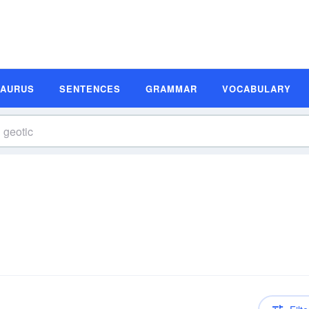
SAURUS
SENTENCES
GRAMMAR
VOCABULARY