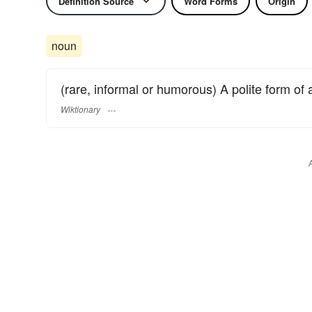
Definition Source
Word Forms
Origin
noun
(rare, informal or humorous) A polite form of 
Wiktionary