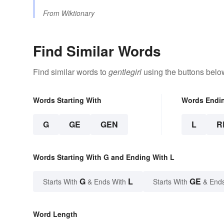
From
Wiktionary
Find Similar Words
Find similar words to
gentlegirl
using the buttons belo
Words Starting With
Words Endi
G
GE
GEN
L
R
Words Starting With G and Ending With L
G
L
GE
Starts With
& Ends With
Starts With
& End
Word Length