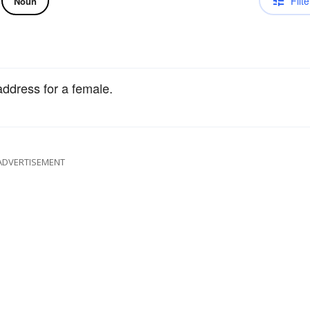
Filte
Noun
address for a female.
ADVERTISEMENT