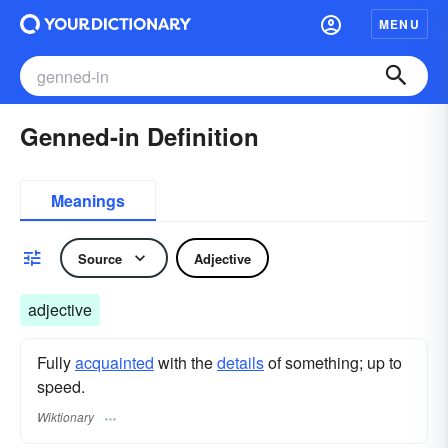
MENU
Genned-in Definition
Meanings
Source
Adjective
adjective
Fully
acquainted
with the
details
of something; up to
speed.
Wiktionary