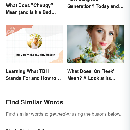
What Does "Cheugy"
Generation? Today and In
Mean (and Is It a Bad
History
Thing)?
Learning What TBH
What Does 'On Fleek'
Stands For and How to
Mean? A Look at Its
Use It
Origins
Find Similar Words
Find similar words to
genned-in
using the buttons below.