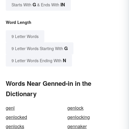
G
IN
Starts With
& Ends With
Word Length
9 Letter Words
G
9 Letter Words Starting With
N
9 Letter Words Ending With
Words Near Genned-in in the
Dictionary
genl
genlock
genlocked
genlocking
genlocks
gennaker