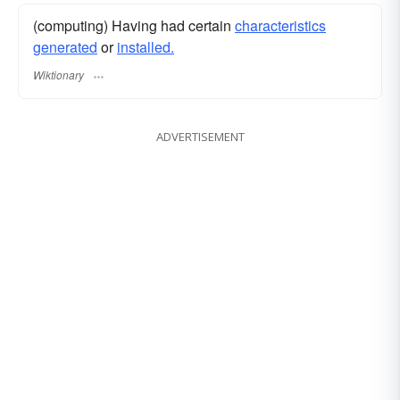
(computing) Having had certain
characteristics
generated
or
installed.
Wiktionary
ADVERTISEMENT