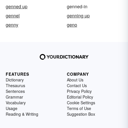
genned up
genned-in
gennel
genning up
genny
geno
FEATURES
COMPANY
Dictionary
About Us
Thesaurus
Contact Us
Sentences
Privacy Policy
Grammar
Editorial Policy
Vocabulary
Cookie Settings
Usage
Terms of Use
Reading & Writing
Suggestion Box