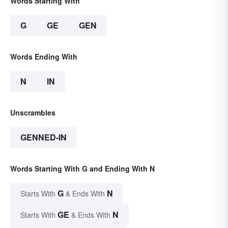
Words Starting With
G
GE
GEN
Words Ending With
N
IN
Unscrambles
GENNED-IN
Words Starting With G and Ending With N
G
N
Starts With
& Ends With
GE
N
Starts With
& Ends With