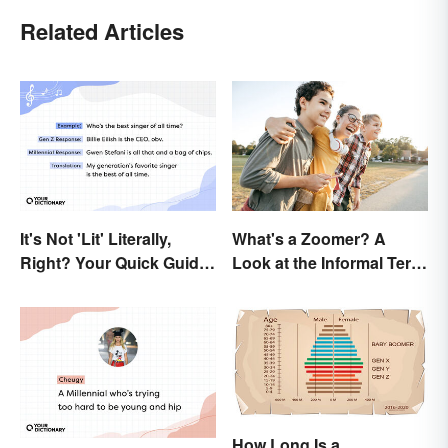
Related Articles
It's Not 'Lit' Literally,
What's a Zoomer? A
Right? Your Quick Guide
Look at the Informal Term
to Gen Z Slang
for Gen Z
How Long Is a