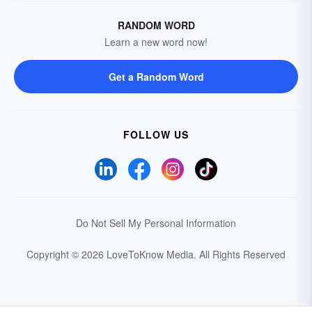
RANDOM WORD
Learn a new word now!
Get a Random Word
FOLLOW US
Do Not Sell My Personal Information
Copyright © 2026 LoveToKnow Media.
All Rights Reserved