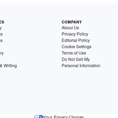
ES
COMPANY
y
About Us
us
Privacy Policy
es
Editorial Policy
Cookie Settings
ry
Terms of Use
Do Not Sell My
& Writing
Personal Information
Your Privacy Choices