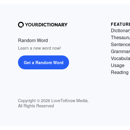
FEATUR
Dictionar
Thesaur
Random Word
Sentenc
Learn a new word now!
Grammar
Vocabula
Get a Random Word
Usage
Reading 
Copyright © 2026 LoveToKnow Media.
All Rights Reserved