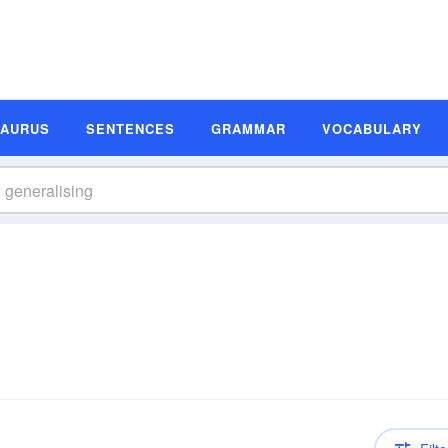
SAURUS
SENTENCES
GRAMMAR
VOCABULARY