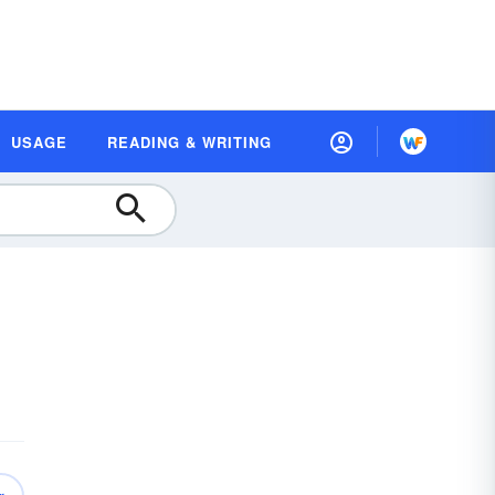
USAGE
READING & WRITING