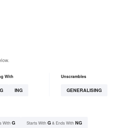
elow.
ng With
Unscrambles
G
ING
GENERALISING
G
G
NG
s With
Starts With
& Ends With