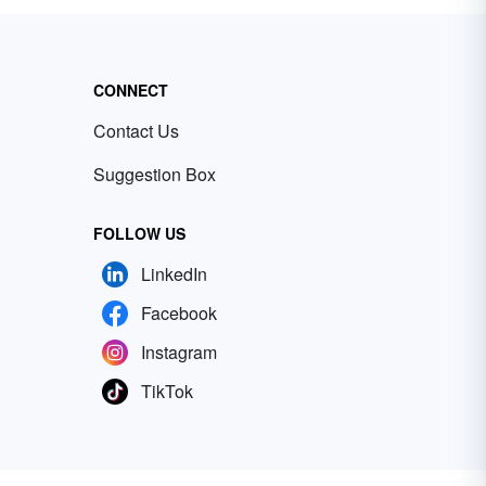
CONNECT
Contact Us
Suggestion Box
FOLLOW US
LinkedIn
Facebook
Instagram
TikTok