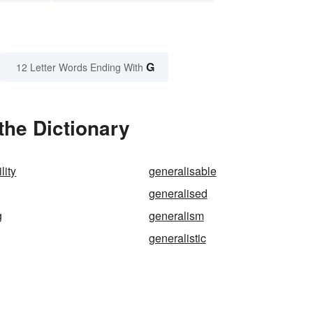
G
12 Letter Words Ending With
the Dictionary
lity
generalisable
generalised
g
generalism
generalistic