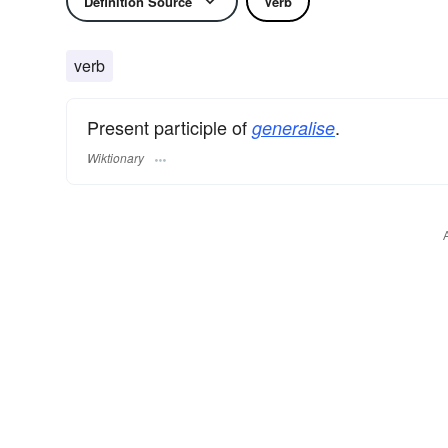
Definition Source
Verb
verb
Present participle of
.
generalise
Wiktionary