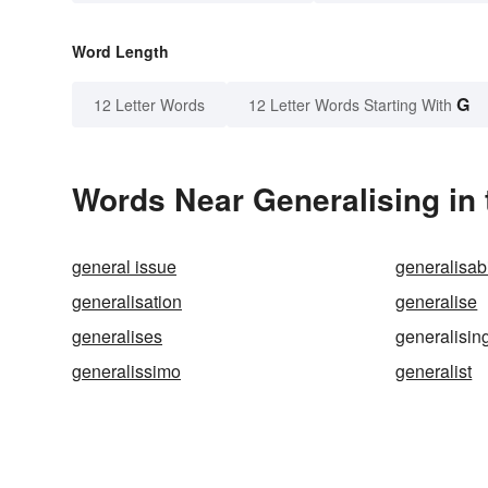
Word Length
G
12 Letter Words
12 Letter Words Starting With
Words Near Generalising in 
general issue
generalisabi
generalisation
generalise
generalises
generalisin
generalissimo
generalist