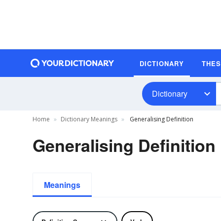
DICTIONARY
THE
Dictionary
Home
Dictionary Meanings
Generalising Definition
Generalising Definition
Meanings