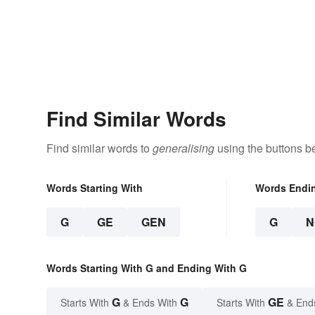
Find Similar Words
Find similar words to
generalising
using the buttons b
Words Starting With
Words Endi
G
GE
GEN
G
N
Words Starting With G and Ending With G
G
G
GE
Starts With
& Ends With
Starts With
& End