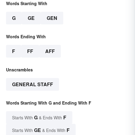
Words Starting With
G
GE
GEN
Words Ending With
F
FF
AFF
Unscrambles
GENERAL STAFF
Words Starting With G and Ending With F
G
F
Starts With
& Ends With
GE
F
Starts With
& Ends With