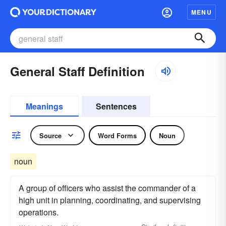
MENU
General Staff Definition
Meanings
Sentences
Source
Word Forms
Noun
noun
A group of officers who assist the commander of a
high unit in planning, coordinating, and supervising
operations.