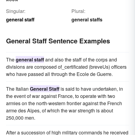
Singular:
Plural:
general staff
general staffs
General Staff Sentence Examples
The
general staff
and also the staff of the corps and
divisions are composed of_certificated (breveUs) officers
who have passed all through the Ecole de Guerre.
The Italian
General Staff
is said to have undertaken, in
the event of war against France, to operate with two
armies on the north-western frontier against the French
arme des Alpes, of which the war strength is about
250,000 men.
After a succession of high military commands he received