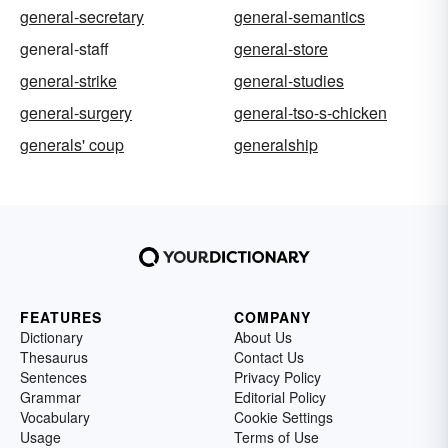
general-secretary
general-semantics
general-staff
general-store
general-strike
general-studies
general-surgery
general-tso-s-chicken
generals' coup
generalship
FEATURES
COMPANY
Dictionary
About Us
Thesaurus
Contact Us
Sentences
Privacy Policy
Grammar
Editorial Policy
Vocabulary
Cookie Settings
Usage
Terms of Use