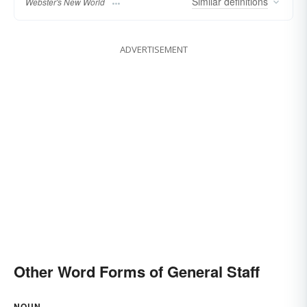
Similar
definitions
Webster's New World
ADVERTISEMENT
Other Word Forms of General Staff
NOUN