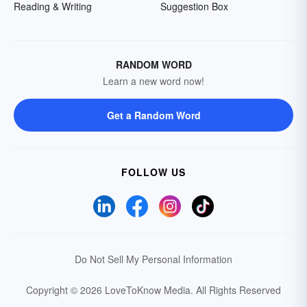
Reading & Writing
Suggestion Box
RANDOM WORD
Learn a new word now!
Get a Random Word
FOLLOW US
Do Not Sell My Personal Information
Copyright © 2026 LoveToKnow Media.
All Rights Reserved