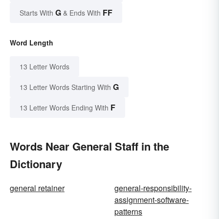
G
FF
Starts With
& Ends With
Word Length
13 Letter Words
G
13 Letter Words Starting With
F
13 Letter Words Ending With
Words Near General Staff in the
Dictionary
general retainer
general-responsibility-
assignment-software-
patterns