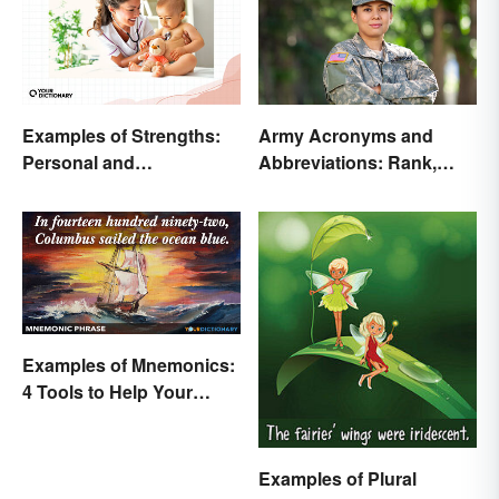
Examples of Strengths:
Army Acronyms and
Personal and
Abbreviations: Rank,
Professional
Facilities and Beyond
Examples of Mnemonics:
4 Tools to Help Your
Memory
Examples of Plural