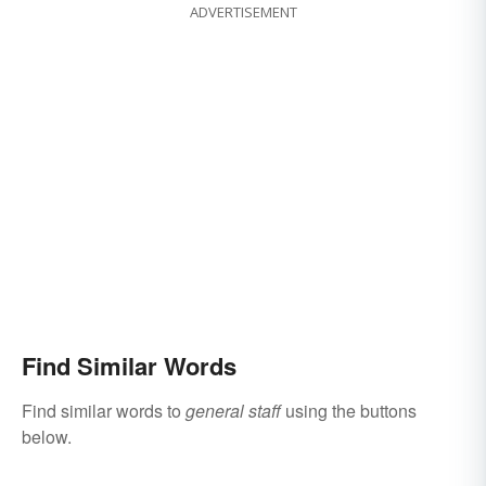
ADVERTISEMENT
Find Similar Words
Find similar words to
general staff
using the buttons
below.