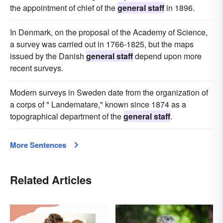
the appointment of chief of the
general staff
in 1896.
In Denmark, on the proposal of the Academy of Science,
a survey was carried out in 1766-1825, but the maps
issued by the Danish
general staff
depend upon more
recent surveys.
Modern surveys in Sweden date from the organization of
a corps of " Landematare," known since 1874 as a
topographical department of the
general staff
.
More Sentences
Related Articles