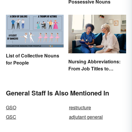
Possessive Nouns
List of Collective Nouns
Nursing Abbreviations:
for People
From Job Titles to
Medical Terminology
General Staff Is Also Mentioned In
GSO
restructure
GSC
adjutant general