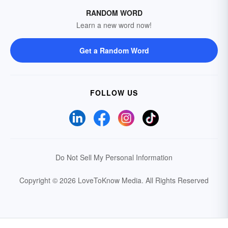
RANDOM WORD
Learn a new word now!
Get a Random Word
FOLLOW US
Do Not Sell My Personal Information
Copyright © 2026 LoveToKnow Media.
All Rights Reserved