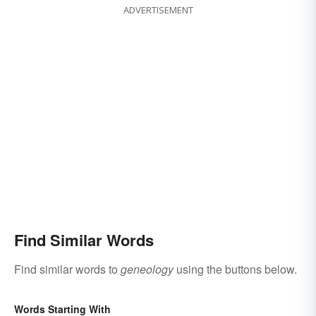
ADVERTISEMENT
Find Similar Words
Find similar words to
geneology
using the buttons below.
Words Starting With