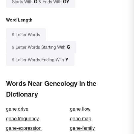
G
GY
Starts With
& Ends With
Word Length
9 Letter Words
G
9 Letter Words Starting With
Y
9 Letter Words Ending With
Words Near Geneology in the
Dictionary
gene drive
gene flow
gene frequency
gene map
gene-expression
gene-family