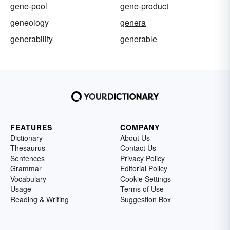
gene-pool
gene-product
geneology
genera
generability
generable
FEATURES
COMPANY
Dictionary
About Us
Thesaurus
Contact Us
Sentences
Privacy Policy
Grammar
Editorial Policy
Vocabulary
Cookie Settings
Usage
Terms of Use
Reading & Writing
Suggestion Box