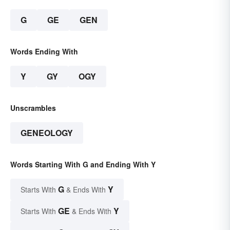
G
GE
GEN
Words Ending With
Y
GY
OGY
Unscrambles
GENEOLOGY
Words Starting With G and Ending With Y
G
Y
Starts With
& Ends With
GE
Y
Starts With
& Ends With