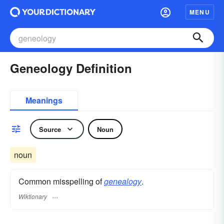
MENU
Geneology Definition
Meanings
Source
Noun
noun
Common misspelling of
genealogy
.
Wiktionary