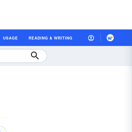
USAGE
READING & WRITING