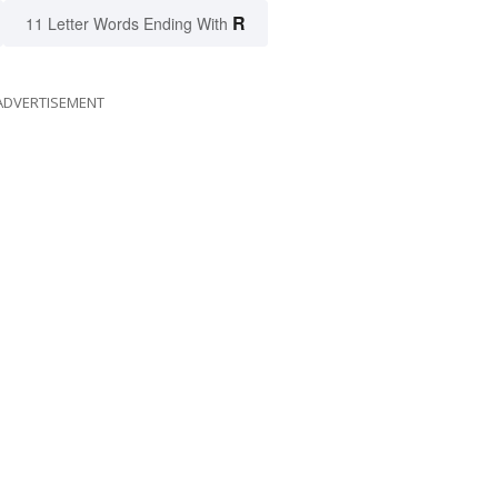
R
11 Letter Words Ending With
ADVERTISEMENT