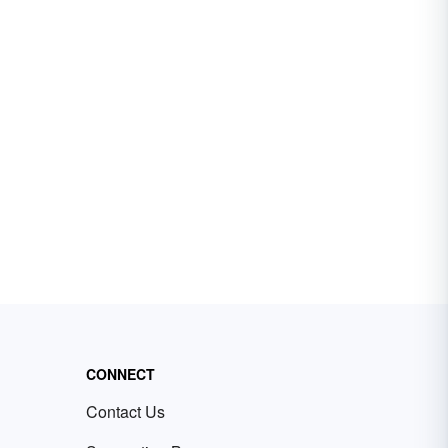
CONNECT
Contact Us