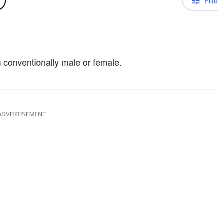
Filte
an conventionally male or female.
ADVERTISEMENT