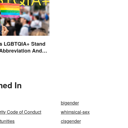
s LGBTQIA+ Stand
 Abbreviation And
ms Explained
ned In
bigender
ity Code of Conduct
whimsical-sex
tunities
cisgender