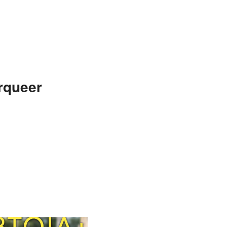
rqueer