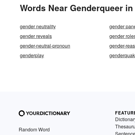
Words Near Genderqueer in 
gender neutrality
gender pa
gender reveals
gender role
gender-neutral-pronoun
gender-rea
genderplay
genderqua
FEATUR
Dictionar
Thesaur
Random Word
Sentenc