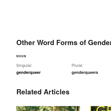
Other Word Forms of Gende
NOUN
Singular:
Plural:
genderqueer
genderqueers
Related Articles