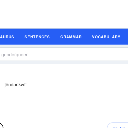
SAURUS
SENTENCES
GRAMMAR
VOCABULARY
jĕndər-kwîr