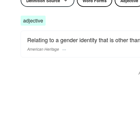
Definition Source
Word Forms
Adjective
adjective
Relating to a gender identity that is other th
American Heritage