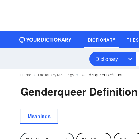
DICTIONARY
THE
Dictionary
Home
Dictionary Meanings
Genderqueer Definition
Genderqueer Definition
Meanings