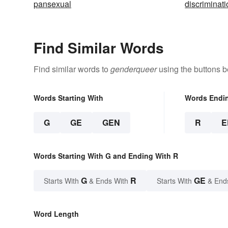
pansexual
discriminat
Find Similar Words
Find similar words to
genderqueer
using the buttons b
Words Starting With
Words Endi
G
GE
GEN
R
E
Words Starting With G and Ending With R
G
R
GE
Starts With
& Ends With
Starts With
& End
Word Length