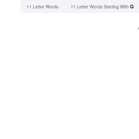
G
11 Letter Words
11 Letter Words Starting With