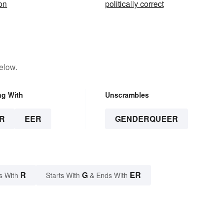
ion
politically correct
elow.
ng With
Unscrambles
R
EER
GENDERQUEER
R
G
ER
s With
Starts With
& Ends With