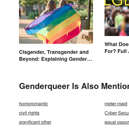
What Doe
For? Full
Cisgender, Transgender and
Other Ter
Beyond: Explaining Gender
Terms
Genderqueer Is Also Mentio
homoromantic
meter maid
civil rights
Cyber Secur
significant other
equal oppor