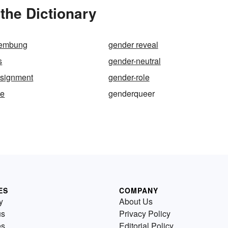
the Dictionary
nembung
gender reveal
s
gender-neutral
ssignment
gender-role
ke
genderqueer
ES
COMPANY
y
About Us
us
Privacy Policy
es
Editorial Policy