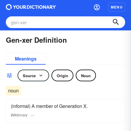
MENU
Gen-xer Definition
Meanings
Source
Origin
Noun
noun
(informal) A member of Generation X.
Wiktionary