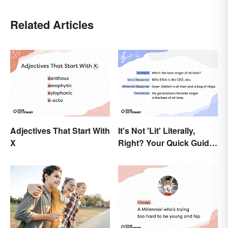
Related Articles
Adjectives That Start With
It's Not 'Lit' Literally,
X
Right? Your Quick Guide
to Gen Z Slang