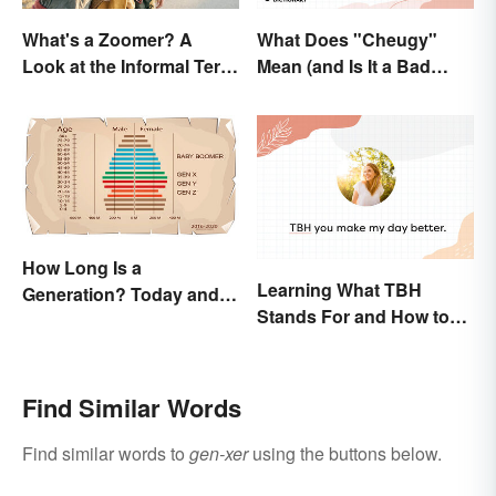
What's a Zoomer? A
What Does "Cheugy"
Look at the Informal Term
Mean (and Is It a Bad
for Gen Z
Thing)?
How Long Is a
Learning What TBH
Generation? Today and In
Stands For and How to
History
Use It
Find Similar Words
Find similar words to
gen-xer
using the buttons below.