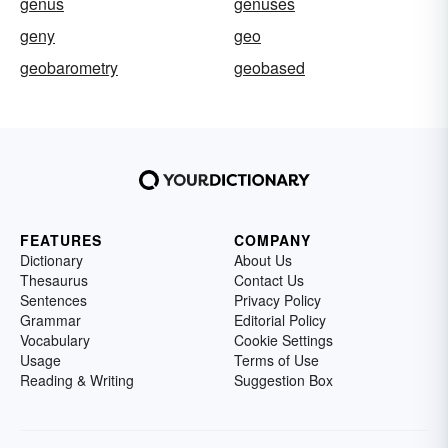
genus
genuses
geny
geo
geobarometry
geobased
FEATURES
COMPANY
Dictionary
About Us
Thesaurus
Contact Us
Sentences
Privacy Policy
Grammar
Editorial Policy
Vocabulary
Cookie Settings
Usage
Terms of Use
Reading & Writing
Suggestion Box