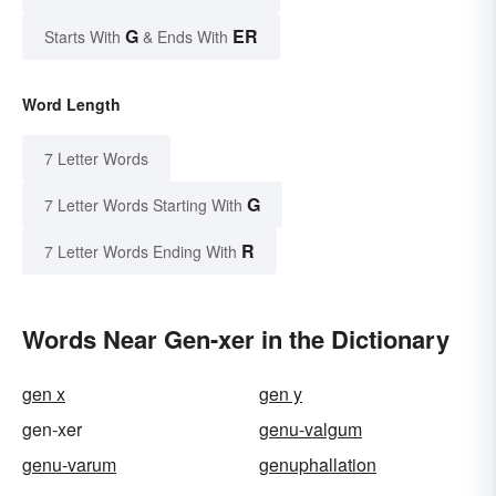
G
ER
Starts With
& Ends With
Word Length
7 Letter Words
G
7 Letter Words Starting With
R
7 Letter Words Ending With
Words Near Gen-xer in the Dictionary
gen x
gen y
gen-xer
genu-valgum
genu-varum
genuphallation