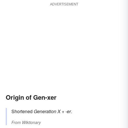
ADVERTISEMENT
Origin of Gen-xer
Shortened
Generation X
+
-er
.
From
Wiktionary