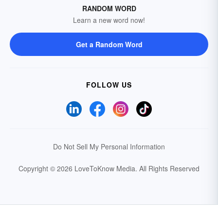
RANDOM WORD
Learn a new word now!
Get a Random Word
FOLLOW US
Do Not Sell My Personal Information
Copyright © 2026 LoveToKnow Media.
All Rights Reserved