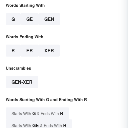
Words Starting With
G
GE
GEN
Words Ending With
R
ER
XER
Unscrambles
GEN-XER
Words Starting With G and Ending With R
G
R
Starts With
& Ends With
GE
R
Starts With
& Ends With