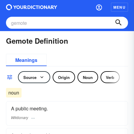
MENU
Gemote Definition
Meanings
Source
Origin
Noun
Verb
noun
A public meeting.
Wiktionary