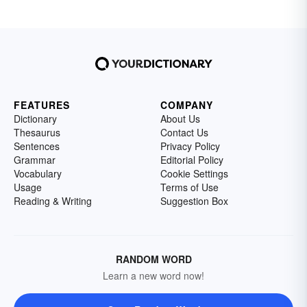
FEATURES
COMPANY
Dictionary
About Us
Thesaurus
Contact Us
Sentences
Privacy Policy
Grammar
Editorial Policy
Vocabulary
Cookie Settings
Usage
Terms of Use
Reading & Writing
Suggestion Box
RANDOM WORD
Learn a new word now!