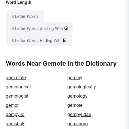
Word Length
6 Letter Words
G
6 Letter Words Starting With
E
6 Letter Words Ending With
Words Near Gemote in the Dictionary
gem-state
gemmy
gemological
gemologically
gemologist
gemology
gemot
gemote
gempylid
gempylidae
gemsbok
gemshorn