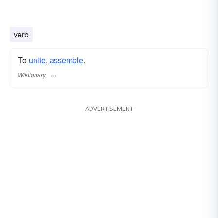
verb
To
unite
,
assemble
.
Wiktionary
ADVERTISEMENT