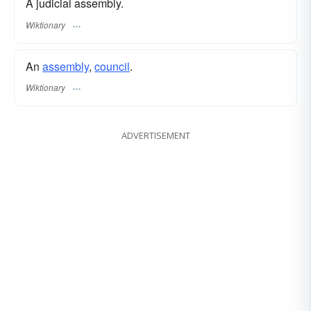
A judicial assembly.
Wiktionary
An
assembly
,
council
.
Wiktionary
ADVERTISEMENT