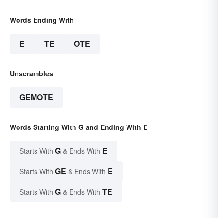
Words Ending With
E
TE
OTE
Unscrambles
GEMOTE
Words Starting With G and Ending With E
G
E
Starts With
& Ends With
GE
E
Starts With
& Ends With
G
TE
Starts With
& Ends With