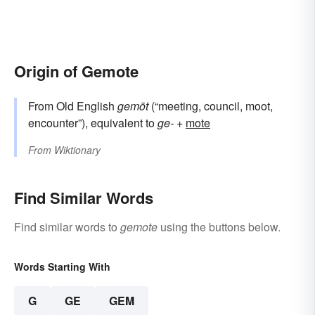
Origin of Gemote
From Old English
gemōt
(“meeting, council, moot,
encounter”), equivalent to
ge-
+‎
mote
From
Wiktionary
Find Similar Words
Find similar words to
gemote
using the buttons below.
Words Starting With
G
GE
GEM