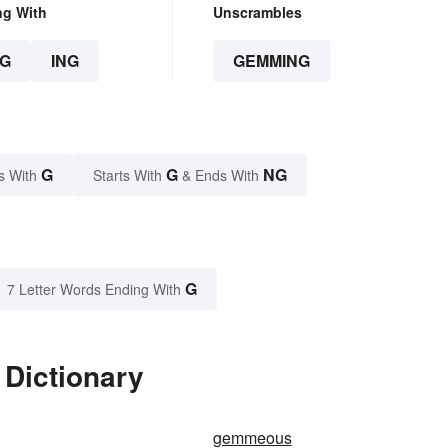
ng With
Unscrambles
G
ING
GEMMING
G
G
NG
s With
Starts With
& Ends With
G
7 Letter Words Ending With
Dictionary
gemmeous