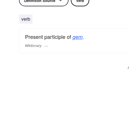
Definition Source
Verb
verb
Present participle of
.
gem
Wiktionary