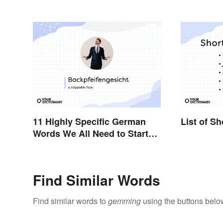
11 Highly Specific German
List of S
Words We All Need to Start
Using
Find Similar Words
Find similar words to
gemming
using the buttons belo