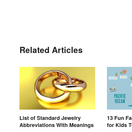
Related Articles
List of Standard Jewelry
13 Fun Fa
Abbreviations With Meanings
for Kids T