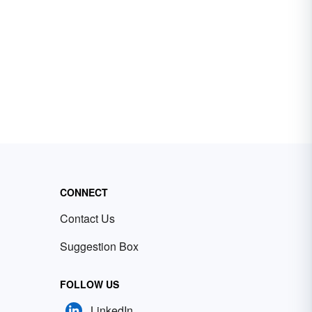
CONNECT
Contact Us
Suggestion Box
FOLLOW US
LinkedIn