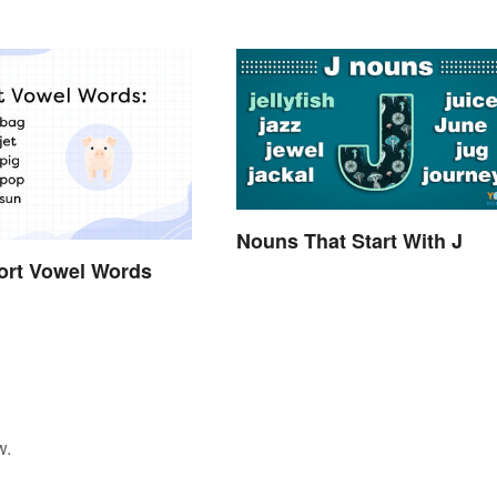
Nouns That Start With J
hort Vowel Words
w.