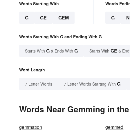
Words Starting With
Words Endi
G
GE
GEM
G
N
Words Starting With G and Ending With G
G
G
GE
Starts With
& Ends With
Starts With
& End
Word Length
G
7 Letter Words
7 Letter Words Starting With
Words Near Gemming in the 
gemmation
gemmed