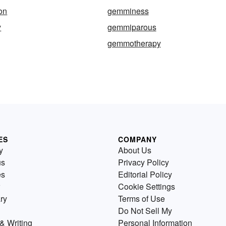
on
gemminess
y
gemmiparous
gemmotherapy
ES
COMPANY
y
About Us
us
Privacy Policy
es
Editorial Policy
Cookie Settings
ry
Terms of Use
Do Not Sell My
& Writing
Personal Information