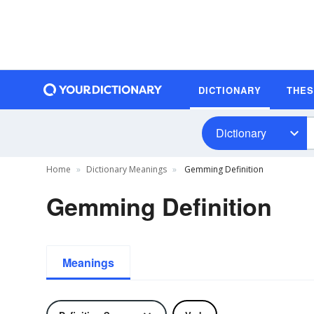
DICTIONARY
THE
Dictionary
Home
Dictionary Meanings
Gemming Definition
Gemming Definition
Meanings