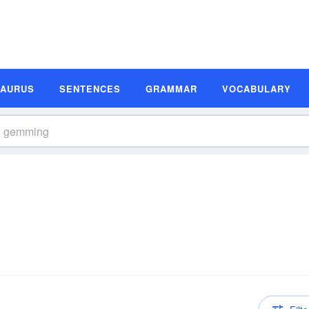
SAURUS
SENTENCES
GRAMMAR
VOCABULARY