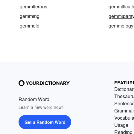
gemmiferous
gemmificati
gemming
gemmiparit
gemmoid
gemmology
FEATUR
Dictionar
Thesaur
Random Word
Sentenc
Learn a new word now!
Grammar
Vocabula
Get a Random Word
Usage
Reading 