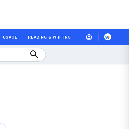
USAGE
READING & WRITING