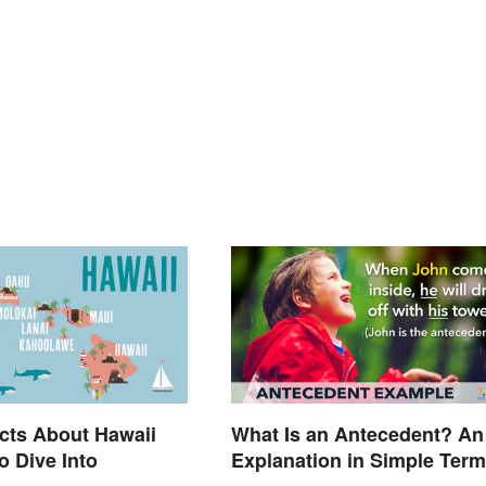
cts About Hawaii
What Is an Antecedent? An
o Dive Into
Explanation in Simple Ter