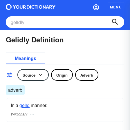
MENU
Gelidly Definition
Meanings
Source
Origin
Adverb
adverb
In a
gelid
manner.
Wiktionary