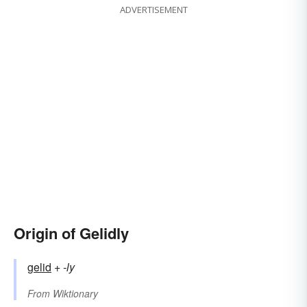
ADVERTISEMENT
Origin of Gelidly
gelid
+‎
-ly
From
Wiktionary