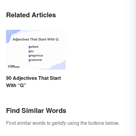
Related Articles
90 Adjectives That Start
With “G”
Find Similar Words
Find similar words to
gelidly
using the buttons below.