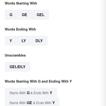
Words Starting With
G
GE
GEL
Words Ending With
Y
LY
DLY
Unscrambles
GELIDLY
Words Starting With G and Ending With Y
G
Y
Starts With
& Ends With
GE
Y
Starts With
& Ends With