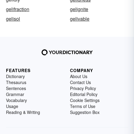
gelifraction
gelignite
gelisol
gelivable
FEATURES
COMPANY
Dictionary
About Us
Thesaurus
Contact Us
Sentences
Privacy Policy
Grammar
Editorial Policy
Vocabulary
Cookie Settings
Usage
Terms of Use
Reading & Writing
Suggestion Box