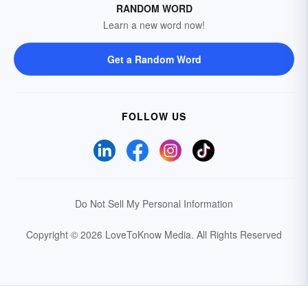
RANDOM WORD
Learn a new word now!
Get a Random Word
FOLLOW US
Do Not Sell My Personal Information
Copyright © 2026 LoveToKnow Media.
All Rights Reserved