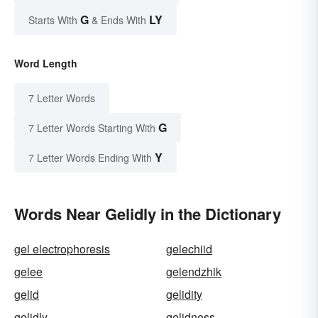
G
LY
Starts With
& Ends With
Word Length
7 Letter Words
G
7 Letter Words Starting With
Y
7 Letter Words Ending With
Words Near Gelidly in the Dictionary
gel electrophoresis
gelechiid
gelee
gelendzhik
gelid
gelidity
gelidly
gelidness