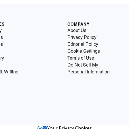
ES
COMPANY
y
About Us
us
Privacy Policy
es
Editorial Policy
Cookie Settings
ry
Terms of Use
Do Not Sell My
& Writing
Personal Information
Your Privacy Choices