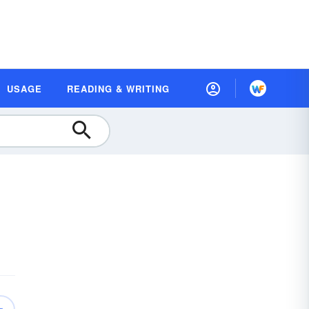
USAGE
READING & WRITING