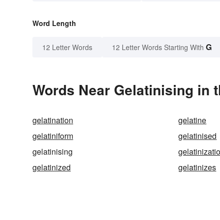
Word Length
G
12 Letter Words
12 Letter Words Starting With
Words Near Gelatinising in t
gelatination
gelatine
gelatiniform
gelatinised
gelatinising
gelatinizati
gelatinized
gelatinizes