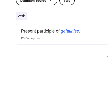
Definition Source
Verb
verb
Present participle of
.
gelatinise
Wiktionary