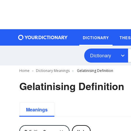
DICTIONARY
THE
Dictionary
Home
Dictionary Meanings
Gelatinising Definition
Gelatinising Definition
Meanings