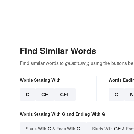
Find Similar Words
Find similar words to
gelatinising
using the buttons be
Words Starting With
Words Endi
G
GE
GEL
G
N
Words Starting With G and Ending With G
G
G
GE
Starts With
& Ends With
Starts With
& End