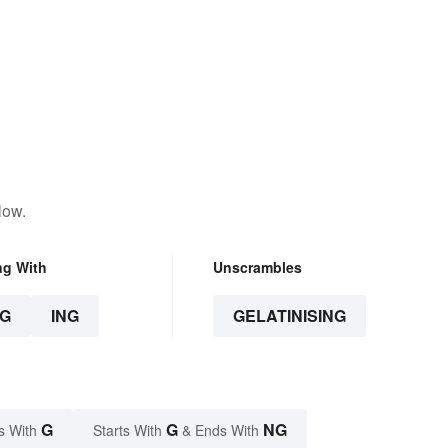
low.
ng With
Unscrambles
G
ING
GELATINISING
G
G
NG
s With
Starts With
& Ends With