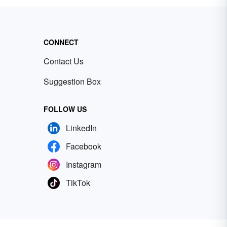
CONNECT
Contact Us
Suggestion Box
FOLLOW US
LinkedIn
Facebook
Instagram
TikTok