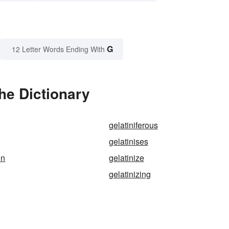
G
12 Letter Words Ending With
he Dictionary
gelatiniferous
gelatinises
on
gelatinize
gelatinizing