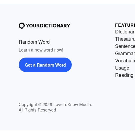
FEATUR
Dictionar
Thesaur
Random Word
Sentenc
Learn a new word now!
Grammar
Vocabula
Get a Random Word
Usage
Reading 
Copyright © 2026 LoveToKnow Media.
All Rights Reserved