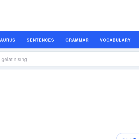
SAURUS
SENTENCES
GRAMMAR
VOCABULARY