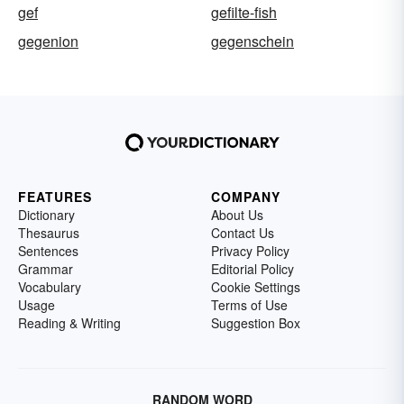
gef
gefilte-fish
gegenion
gegenschein
FEATURES
COMPANY
Dictionary
About Us
Thesaurus
Contact Us
Sentences
Privacy Policy
Grammar
Editorial Policy
Vocabulary
Cookie Settings
Usage
Terms of Use
Reading & Writing
Suggestion Box
RANDOM WORD