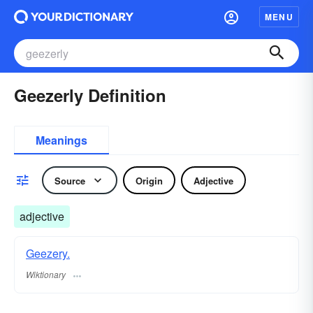
MENU
Geezerly Definition
Meanings
Source
Origin
Adjective
adjective
Geezery.
Wiktionary