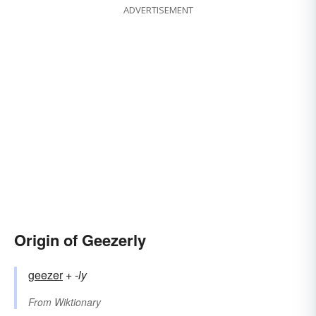
ADVERTISEMENT
Origin of Geezerly
geezer
+‎
-ly
From
Wiktionary