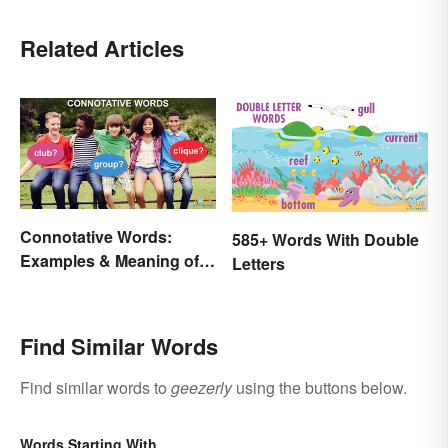
Related Articles
Connotative Words:
585+ Words With Double
Examples & Meaning of
Letters
Connotation (With Quiz)
Find Similar Words
Find similar words to
geezerly
using the buttons below.
Words Starting With