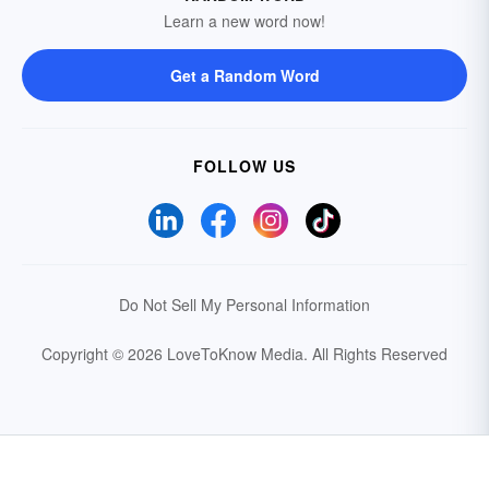
Learn a new word now!
Get a Random Word
FOLLOW US
Do Not Sell My Personal Information
Copyright © 2026 LoveToKnow Media.
All Rights Reserved
Your Privacy Choices