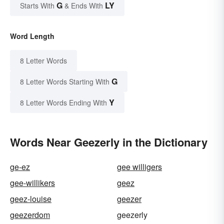
G
LY
Starts With
& Ends With
Word Length
8 Letter Words
G
8 Letter Words Starting With
Y
8 Letter Words Ending With
Words Near Geezerly in the Dictionary
ge-ez
gee willigers
gee-willikers
geez
geez-louise
geezer
geezerdom
geezerly