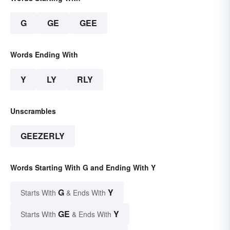
G
GE
GEE
Words Ending With
Y
LY
RLY
Unscrambles
GEEZERLY
Words Starting With G and Ending With Y
G
Y
Starts With
& Ends With
GE
Y
Starts With
& Ends With