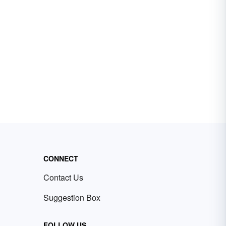
CONNECT
Contact Us
Suggestion Box
FOLLOW US