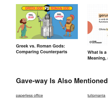
Greek vs. Roman Gods:
Comparing Counterparts
What Is a
Meaning,
Gave-way Is Also Mentioned
paperless office
tulipmania