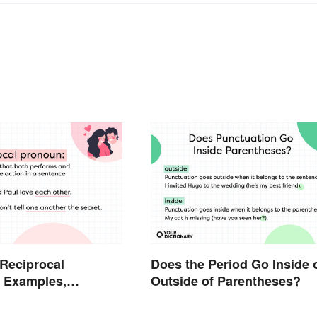
 Reciprocal
Does the Period Go Inside 
 Examples,
Outside of Parentheses?
 and Usage