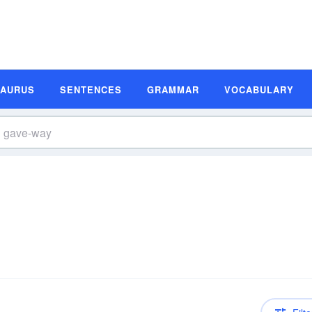
SAURUS
SENTENCES
GRAMMAR
VOCABULARY