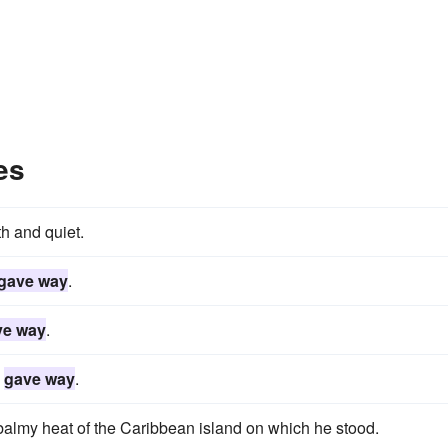
es
h and quiet.
gave way
.
ve way
.
s
gave way
.
balmy heat of the Caribbean island on which he stood.