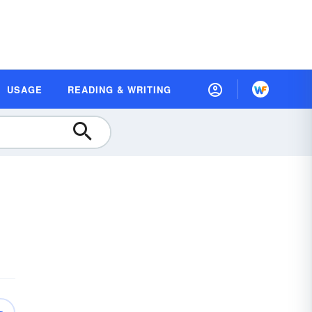
USAGE
READING & WRITING