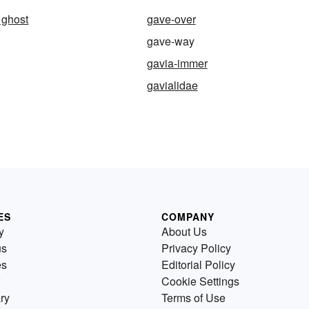
 ghost
gave-over
gave-way
gavia-immer
gavialidae
ES
COMPANY
y
About Us
us
Privacy Policy
es
Editorial Policy
Cookie Settings
ry
Terms of Use