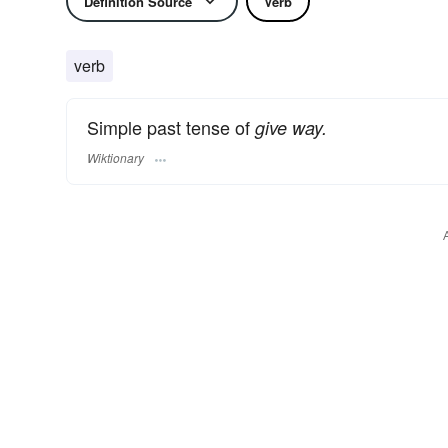
Definition Source
Verb
verb
Simple past tense of
give way.
Wiktionary