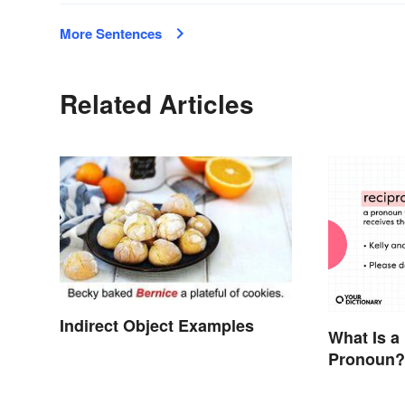
More Sentences
Related Articles
Indirect Object Examples
What Is a
Pronoun?
Meaning,