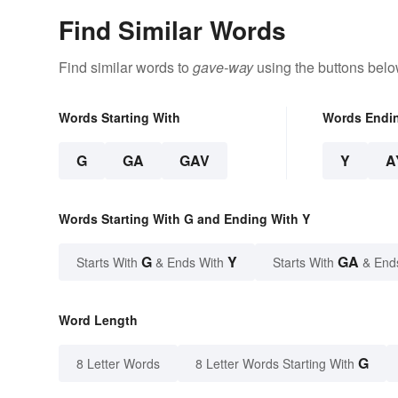
Find Similar Words
Find similar words to
gave-way
using the buttons belo
Words Starting With
Words Endi
G
GA
GAV
Y
A
Words Starting With G and Ending With Y
G
Y
GA
Starts With
& Ends With
Starts With
& End
Word Length
G
8 Letter Words
8 Letter Words Starting With