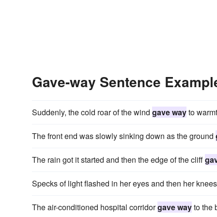
Gave-way Sentence Exampl
Suddenly, the cold roar of the wind
gave way
to warmt
The front end was slowly sinking down as the ground
The rain got it started and then the edge of the cliff
ga
Specks of light flashed in her eyes and then her knee
The air-conditioned hospital corridor
gave way
to the 