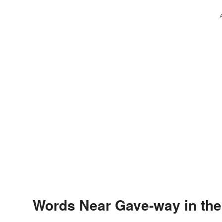
Words Near Gave-way in the