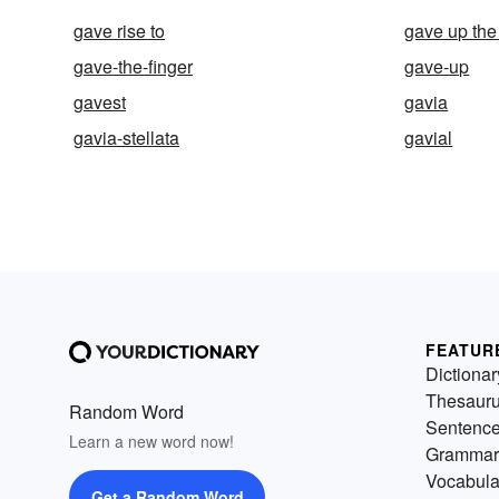
gave rise to
gave up the
gave-the-finger
gave-up
gavest
gavia
gavia-stellata
gavial
FEATUR
Dictionar
Thesaur
Random Word
Sentenc
Learn a new word now!
Grammar
Vocabula
Get a Random Word