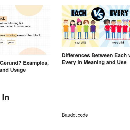
Differences Between Each 
Every in Meaning and Use
 Gerund? Examples,
 and Usage
 In
Baudot code