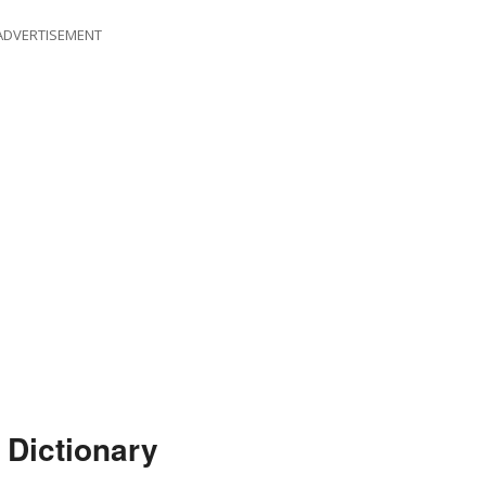
ADVERTISEMENT
 Dictionary