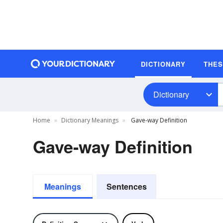
DICTIONARY
THE
Dictionary
Home
Dictionary Meanings
Gave-way Definition
Gave-way Definition
Meanings
Sentences