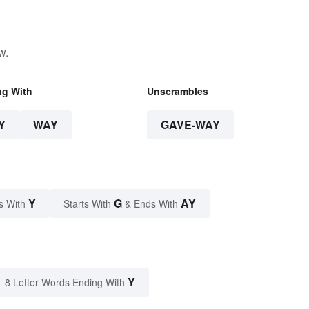
w.
ng With
Unscrambles
Y
WAY
GAVE-WAY
Y
G
AY
s With
Starts With
& Ends With
Y
8 Letter Words Ending With