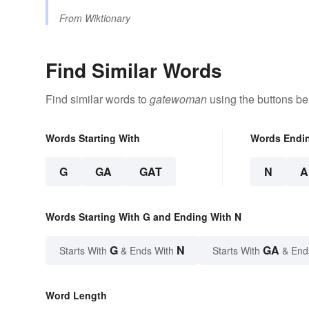
From
Wiktionary
Find Similar Words
Find similar words to
gatewoman
using the buttons be
Words Starting With
Words Endi
G
GA
GAT
N
A
Words Starting With G and Ending With N
G
N
GA
Starts With
& Ends With
Starts With
& End
Word Length