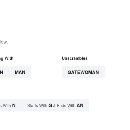
low.
ng With
Unscrambles
N
MAN
GATEWOMAN
N
G
AN
s With
Starts With
& Ends With