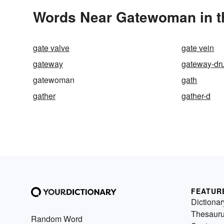
Words Near Gatewoman in th
gate valve
gate vein
gateway
gateway-dr
gatewoman
gath
gather
gather-d
FEATUR
Dictionar
Thesaur
Random Word