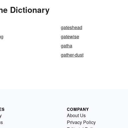
e Dictionary
gateshead
ug
gatewise
gatha
gather-dust
ES
COMPANY
y
About Us
us
Privacy Policy