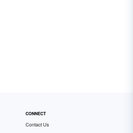
CONNECT
Contact Us