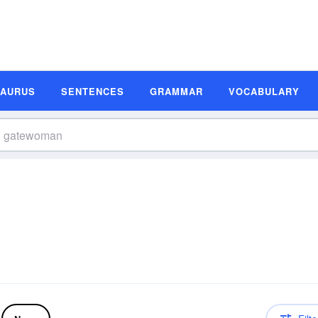
SAURUS
SENTENCES
GRAMMAR
VOCABULARY