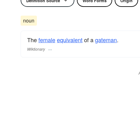
Definition Source
Word Forms
Origin
noun
The
female
equivalent
of a
gateman
.
Wiktionary