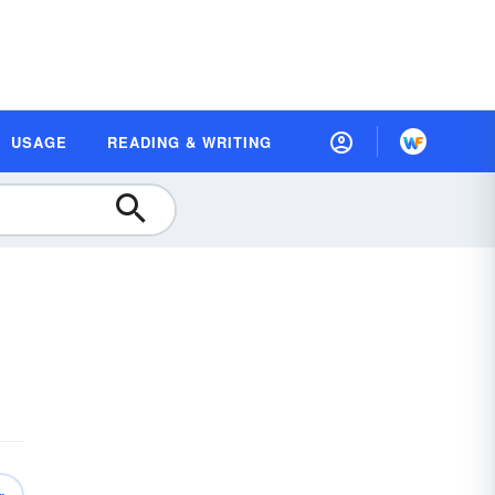
USAGE
READING & WRITING