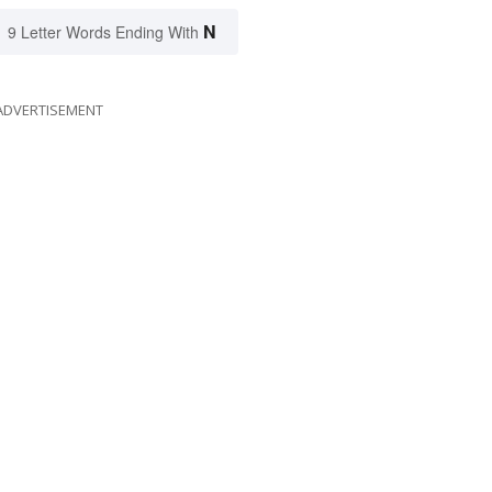
N
9 Letter Words Ending With
ADVERTISEMENT