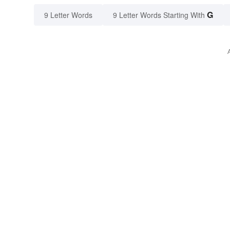
G
9 Letter Words
9 Letter Words Starting With