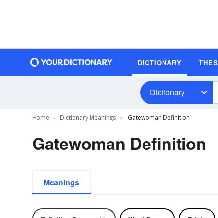
DICTIONARY
THE
Dictionary
Home
Dictionary Meanings
Gatewoman Definition
Gatewoman Definition
Meanings