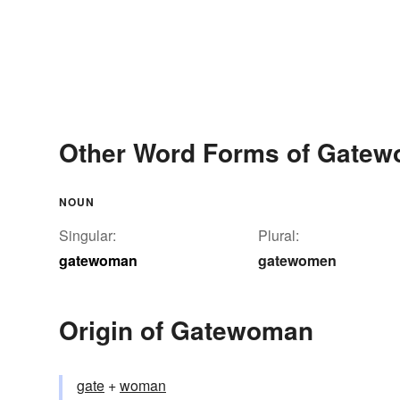
Other Word Forms of Gate
NOUN
Singular:
Plural:
gatewoman
gatewomen
Origin of Gatewoman
gate
+‎
woman