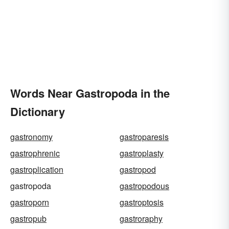
Words Near Gastropoda in the
Dictionary
gastronomy
gastroparesis
gastrophrenic
gastroplasty
gastroplication
gastropod
gastropoda
gastropodous
gastroporn
gastroptosis
gastropub
gastroraphy