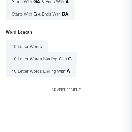
GA
A
Starts With
& Ends With
G
DA
Starts With
& Ends With
Word Length
10 Letter Words
G
10 Letter Words Starting With
A
10 Letter Words Ending With
ADVERTISEMENT