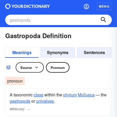
MENU
Gastropoda Definition
Meanings
Synonyms
Sentences
Source
Pronoun
pronoun
A taxonomic
class
within the
phylum
Mollusca
— the
gastropods
or
univalves
.
Wiktionary