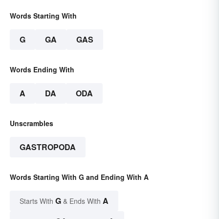
Words Starting With
G
GA
GAS
Words Ending With
A
DA
ODA
Unscrambles
GASTROPODA
Words Starting With G and Ending With A
G
A
Starts With
& Ends With