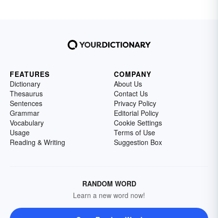
FEATURES
COMPANY
Dictionary
About Us
Thesaurus
Contact Us
Sentences
Privacy Policy
Grammar
Editorial Policy
Vocabulary
Cookie Settings
Usage
Terms of Use
Reading & Writing
Suggestion Box
RANDOM WORD
Learn a new word now!