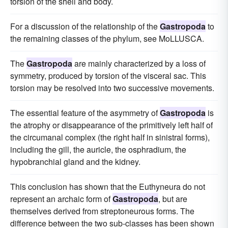
torsion of the shell and body.
For a discussion of the relationship of the
Gastropoda
to
the remaining classes of the phylum, see MoLLUSCA.
The
Gastropoda
are mainly characterized by a loss of
symmetry, produced by torsion of the visceral sac. This
torsion may be resolved into two successive movements.
The essential feature of the asymmetry of
Gastropoda
is
the atrophy or disappearance of the primitively left half of
the circumanal complex (the right half in sinistral forms),
including the gill, the auricle, the osphradium, the
hypobranchial gland and the kidney.
This conclusion has shown that the Euthyneura do not
represent an archaic form of
Gastropoda
, but are
themselves derived from streptoneurous forms. The
difference between the two sub-classes has been shown