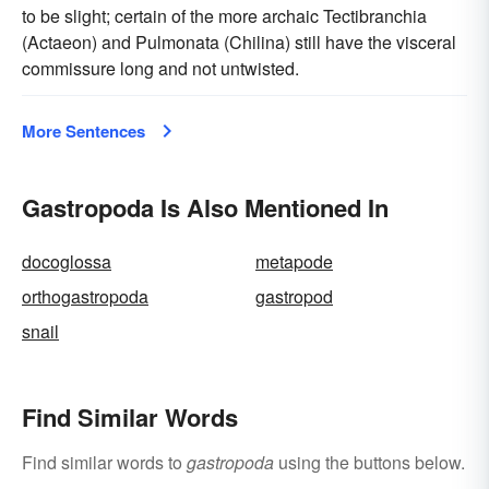
to be slight; certain of the more archaic Tectibranchia
(Actaeon) and Pulmonata (Chilina) still have the visceral
commissure long and not untwisted.
More Sentences
Gastropoda Is Also Mentioned In
docoglossa
metapode
orthogastropoda
gastropod
snail
Find Similar Words
Find similar words to
gastropoda
using the buttons below.