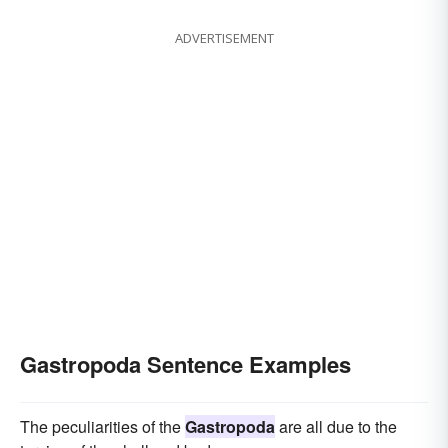
ADVERTISEMENT
Gastropoda Sentence Examples
The peculiarities of the
Gastropoda
are all due to the