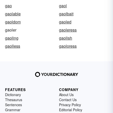
gao
gaol
gaolable
gaolbait
gaoldom
gaoled
gaoler
gaoleress
gaoling
gaolish
gaolless
gaoloress
FEATURES
COMPANY
Dictionary
About Us
Thesaurus
Contact Us
Sentences
Privacy Policy
Grammar
Editorial Policy