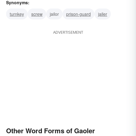
Synonyms:
turnkey
screw
jailor
prison-guard
jailer
ADVERTISEMENT
Other Word Forms of Gaoler