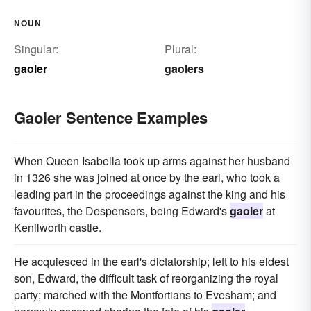
NOUN
Singular:
Plural:
gaoler
gaolers
Gaoler Sentence Examples
When Queen Isabella took up arms against her husband
in 1326 she was joined at once by the earl, who took a
leading part in the proceedings against the king and his
favourites, the Despensers, being Edward's
gaoler
at
Kenilworth castle.
He acquiesced in the earl's dictatorship; left to his eldest
son, Edward, the difficult task of reorganizing the royal
party; marched with the Montfortians to Evesham; and