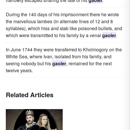
narrowly escaped sharing the fate of his
gaoler
.
During the 140 days of his imprisonment there he wrote
the marvellous Iambes (in alternate lines of 12 and 8
syllables), which hiss and stab like poisoned bullets, and
which were transmitted to his family by a venal
gaoler
.
In June 1744 they were transferred to Kholmogory on the
White Sea, where Ivan, isolated from his family, and
seeing nobody but his
gaoler
, remained for the next
twelve years.
Related Articles