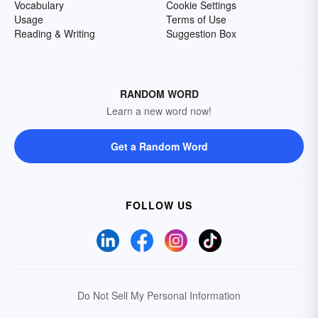
Vocabulary
Cookie Settings
Usage
Terms of Use
Reading & Writing
Suggestion Box
RANDOM WORD
Learn a new word now!
Get a Random Word
FOLLOW US
Do Not Sell My Personal Information