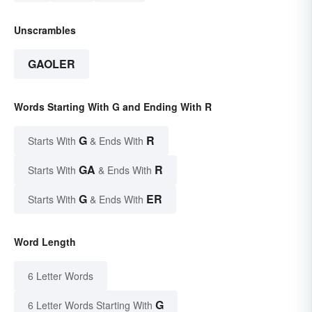
Unscrambles
GAOLER
Words Starting With G and Ending With R
G
R
Starts With
& Ends With
GA
R
Starts With
& Ends With
G
ER
Starts With
& Ends With
Word Length
6 Letter Words
G
6 Letter Words Starting With