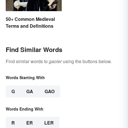
50+ Common Medieval
Terms and Definitions
Find Similar Words
Find similar words to
gaoler
using the buttons below.
Words Starting With
G
GA
GAO
Words Ending With
R
ER
LER