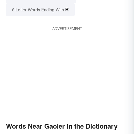
R
6 Letter Words Ending With
ADVERTISEMENT
Words Near Gaoler in the Dictionary