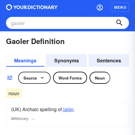
MENU
Gaoler Definition
Meanings
Synonyms
Sentences
Source
Word Forms
Noun
noun
(UK) Archaic spelling of
jailer
.
Wiktionary