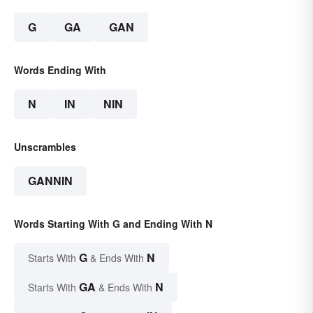
G
GA
GAN
Words Ending With
N
IN
NIN
Unscrambles
GANNIN
Words Starting With G and Ending With N
G
N
Starts With
& Ends With
GA
N
Starts With
& Ends With