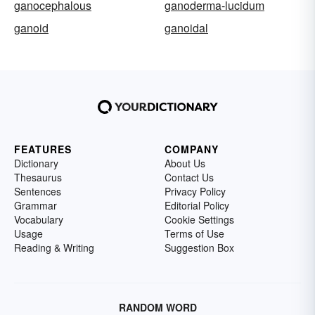
ganocephalous
ganoderma-lucidum
ganoid
ganoidal
FEATURES
COMPANY
Dictionary
About Us
Thesaurus
Contact Us
Sentences
Privacy Policy
Grammar
Editorial Policy
Vocabulary
Cookie Settings
Usage
Terms of Use
Reading & Writing
Suggestion Box
RANDOM WORD