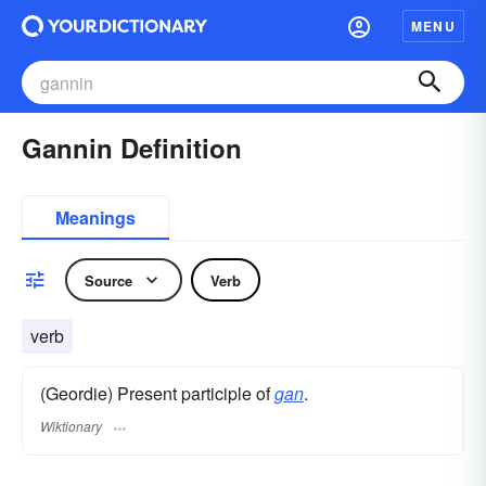
MENU
Gannin Definition
Meanings
Source
Verb
verb
(Geordie) Present participle of
gan
.
Wiktionary