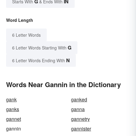
G
IN
Starts With
& Ends With
Word Length
6 Letter Words
G
6 Letter Words Starting With
N
6 Letter Words Ending With
Words Near Gannin in the Dictionary
gank
ganked
ganks
ganna
gannet
gannetry
gannin
gannister