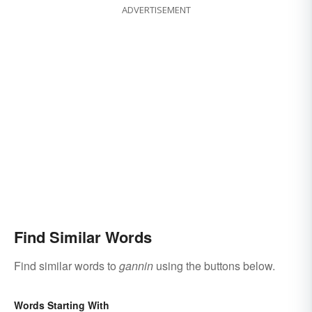
ADVERTISEMENT
Find Similar Words
Find similar words to
gannin
using the buttons below.
Words Starting With