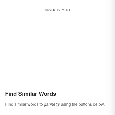
ADVERTISEMENT
Find Similar Words
Find similar words to
gannetry
using the buttons below.