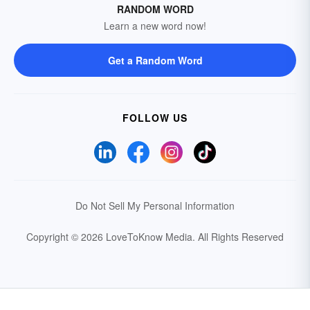
RANDOM WORD
Learn a new word now!
Get a Random Word
FOLLOW US
Do Not Sell My Personal Information
Copyright © 2026 LoveToKnow Media.
All Rights Reserved