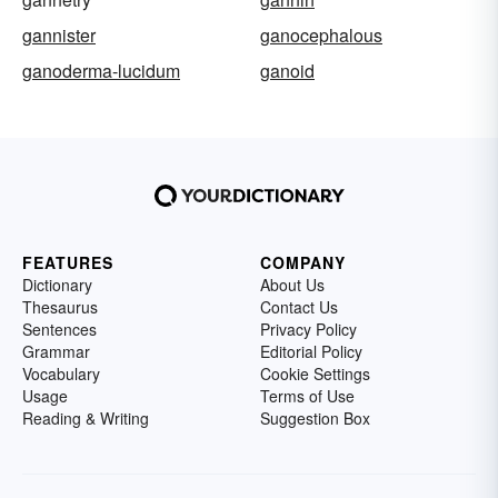
gannister
ganocephalous
ganoderma-lucidum
ganoid
FEATURES
COMPANY
Dictionary
About Us
Thesaurus
Contact Us
Sentences
Privacy Policy
Grammar
Editorial Policy
Vocabulary
Cookie Settings
Usage
Terms of Use
Reading & Writing
Suggestion Box