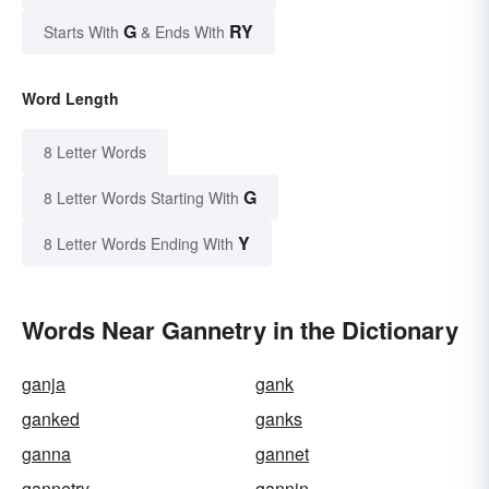
G
RY
Starts With
& Ends With
Word Length
8 Letter Words
G
8 Letter Words Starting With
Y
8 Letter Words Ending With
Words Near Gannetry in the Dictionary
ganja
gank
ganked
ganks
ganna
gannet
gannetry
gannin