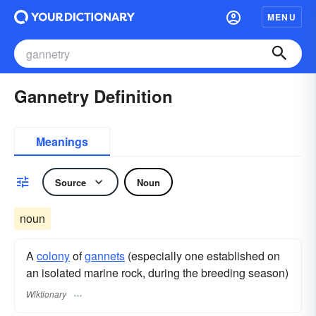
MENU
Gannetry Definition
Meanings
Source
Noun
noun
A
colony
of
gannets
(especially one established on
an isolated marine rock, during the breeding season)
Wiktionary