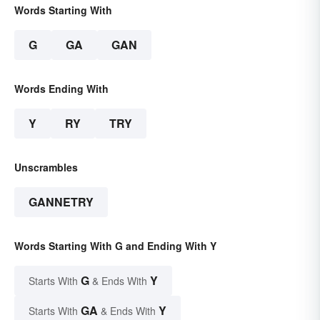
Words Starting With
G
GA
GAN
Words Ending With
Y
RY
TRY
Unscrambles
GANNETRY
Words Starting With G and Ending With Y
G
Y
Starts With
& Ends With
GA
Y
Starts With
& Ends With