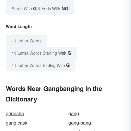
G
NG
Starts With
& Ends With
Word Length
11 Letter Words
G
11 Letter Words Starting With
G
11 Letter Words Ending With
Words Near Gangbanging in the
Dictionary
ganesha
gang
gang cask
gang-bang