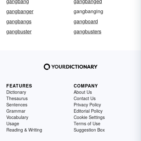
gangbang
gangbanged
gangbanger
gangbanging
gangbangs
gangboard
gangbuster
gangbusters
FEATURES
COMPANY
Dictionary
About Us
Thesaurus
Contact Us
Sentences
Privacy Policy
Grammar
Editorial Policy
Vocabulary
Cookie Settings
Usage
Terms of Use
Reading & Writing
Suggestion Box