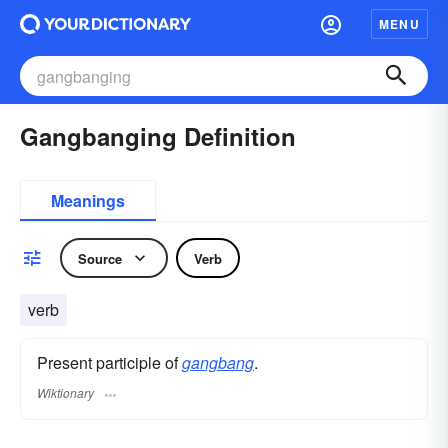
MENU
Gangbanging Definition
Meanings
Source
Verb
verb
Present participle of
gangbang
.
Wiktionary