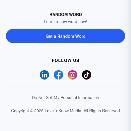
RANDOM WORD
Learn a new word now!
Get a Random Word
FOLLOW US
Do Not Sell My Personal Information
Copyright © 2026 LoveToKnow Media.
All Rights Reserved