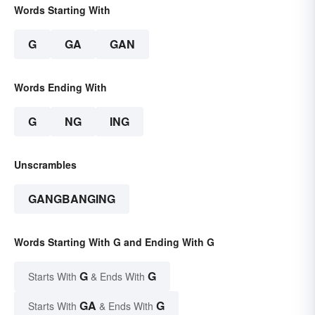
Words Starting With
G
GA
GAN
Words Ending With
G
NG
ING
Unscrambles
GANGBANGING
Words Starting With G and Ending With G
G
G
Starts With
& Ends With
GA
G
Starts With
& Ends With