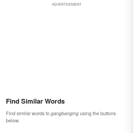
ADVERTISEMENT
Find Similar Words
Find similar words to
gangbanging
using the buttons
below.