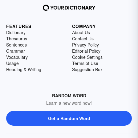
FEATURES
COMPANY
Dictionary
About Us
Thesaurus
Contact Us
Sentences
Privacy Policy
Grammar
Editorial Policy
Vocabulary
Cookie Settings
Usage
Terms of Use
Reading & Writing
Suggestion Box
RANDOM WORD
Learn a new word now!
Get a Random Word