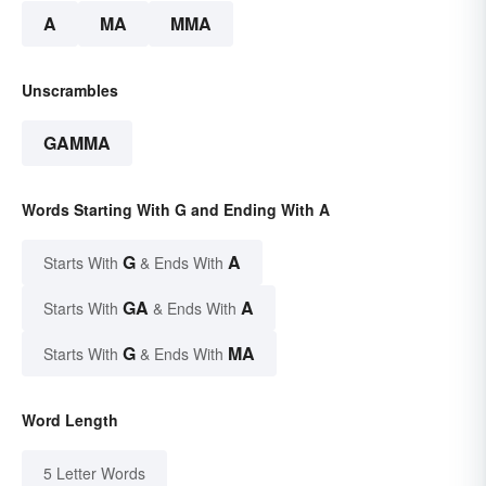
A
MA
MMA
Unscrambles
GAMMA
Words Starting With G and Ending With A
G
A
Starts With
& Ends With
GA
A
Starts With
& Ends With
G
MA
Starts With
& Ends With
Word Length
5 Letter Words