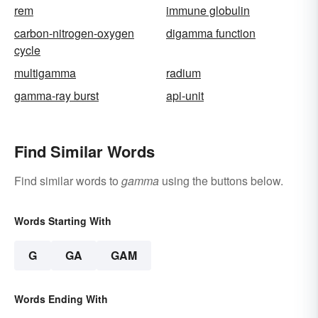
rem
immune globulin
carbon-nitrogen-oxygen
digamma function
cycle
multigamma
radium
gamma-ray burst
api-unit
Find Similar Words
Find similar words to
gamma
using the buttons below.
Words Starting With
G
GA
GAM
Words Ending With