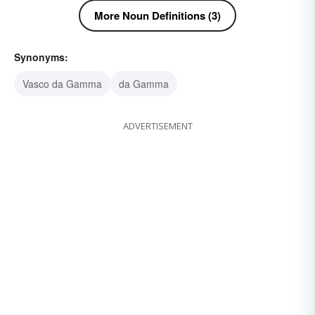
More Noun Definitions (3)
Synonyms:
Vasco da Gamma
da Gamma
ADVERTISEMENT