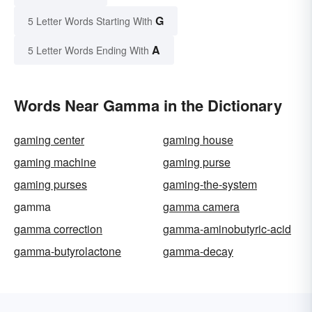
G
5 Letter Words Starting With
A
5 Letter Words Ending With
Words Near Gamma in the Dictionary
gaming center
gaming house
gaming machine
gaming purse
gaming purses
gaming-the-system
gamma
gamma camera
gamma correction
gamma-aminobutyric-acid
gamma-butyrolactone
gamma-decay