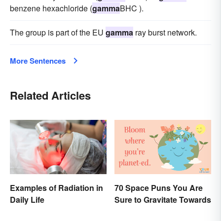
benzene hexachloride (
gamma
BHC ).
The group is part of the EU
gamma
ray burst network.
More Sentences
Related Articles
Examples of Radiation in
70 Space Puns You Are
Daily Life
Sure to Gravitate Towards