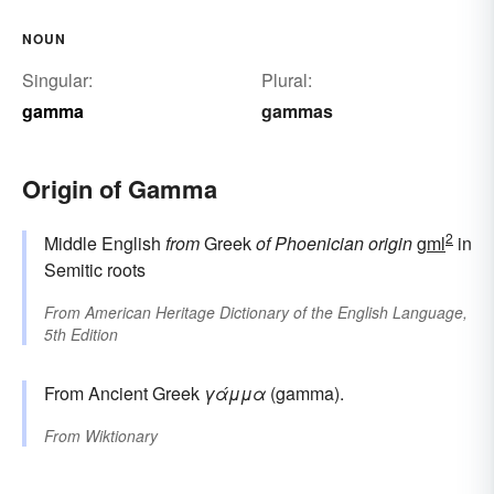
NOUN
Singular:
Plural:
gamma
gammas
Origin of Gamma
2
Middle English
from
Greek
of Phoenician origin
gml
in
Semitic roots
From
American Heritage Dictionary of the English Language,
5th Edition
From Ancient Greek
γάμμα
(gamma).
From
Wiktionary