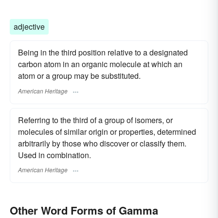
adjective
Being in the third position relative to a designated
carbon atom in an organic molecule at which an
atom or a group may be substituted.
American Heritage
Referring to the third of a group of isomers, or
molecules of similar origin or properties, determined
arbitrarily by those who discover or classify them.
Used in combination.
American Heritage
Other Word Forms of Gamma