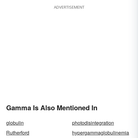
ADVERTISEMENT
Gamma Is Also Mentioned In
globulin
photodisintegration
Rutherford
hypergammaglobulinemia