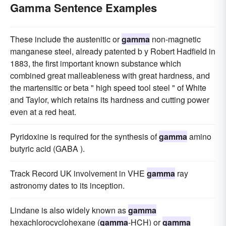
Gamma Sentence Examples
These include the austenitic or
gamma
non-magnetic
manganese steel, already patented b y Robert Hadfield in
1883, the first important known substance which
combined great malleableness with great hardness, and
the martensitic or beta " high speed tool steel " of White
and Taylor, which retains its hardness and cutting power
even at a red heat.
Pyridoxine is required for the synthesis of
gamma
amino
butyric acid (GABA ).
Track Record UK involvement in VHE
gamma
ray
astronomy dates to its inception.
Lindane is also widely known as
gamma
hexachlorocyclohexane (
gamma
-HCH) or
gamma