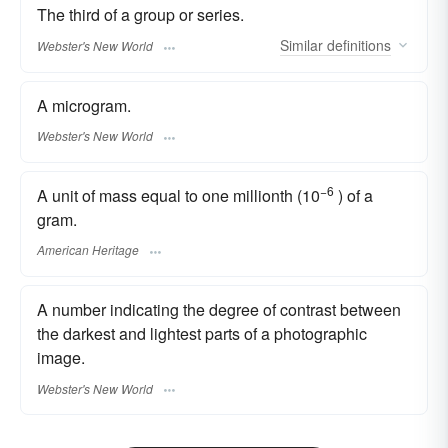
The third of a group or series.
Similar
definitions
Webster's New World
A microgram.
Webster's New World
−6
A unit of mass equal to one millionth (10
) of a
gram.
American Heritage
A number indicating the degree of contrast between
the darkest and lightest parts of a photographic
image.
Webster's New World