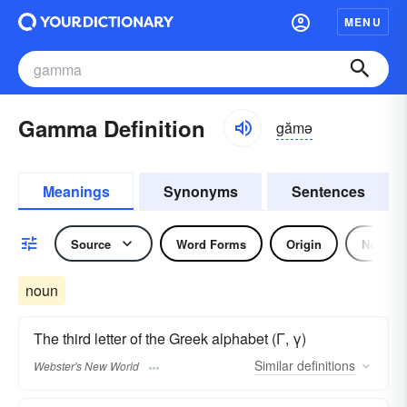
MENU
Gamma Definition
gămə
Meanings
Synonyms
Sentences
Source
Word Forms
Origin
Noun
noun
The third letter of the Greek alphabet (Γ, γ)
Similar
definitions
Webster's New World