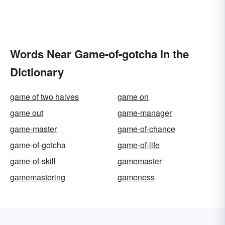
Words Near Game-of-gotcha in the
Dictionary
game of two halves
game on
game out
game-manager
game-master
game-of-chance
game-of-gotcha
game-of-life
game-of-skill
gamemaster
gamemastering
gameness