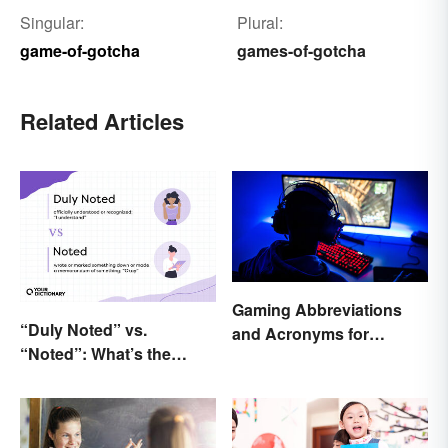
Singular:
Plural:
game-of-gotcha
games-of-gotcha
Related Articles
Gaming Abbreviations
“Duly Noted” vs.
and Acronyms for
“Noted”: What’s the
Beginners
Difference?