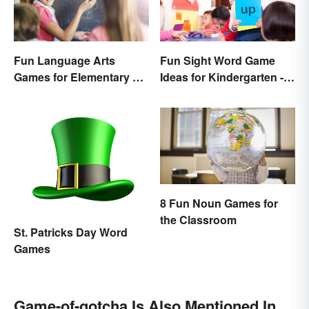
Fun Sight Word Game
Fun Language Arts
Ideas for Kindergarten -
Games for Elementary &
3rd Grade
Middle School
8 Fun Noun Games for
the Classroom
St. Patricks Day Word
Games
Game-of-gotcha Is Also Mentioned In