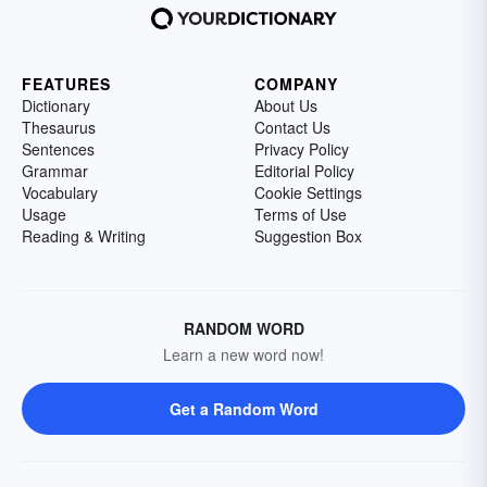
FEATURES
COMPANY
Dictionary
About Us
Thesaurus
Contact Us
Sentences
Privacy Policy
Grammar
Editorial Policy
Vocabulary
Cookie Settings
Usage
Terms of Use
Reading & Writing
Suggestion Box
RANDOM WORD
Learn a new word now!
Get a Random Word