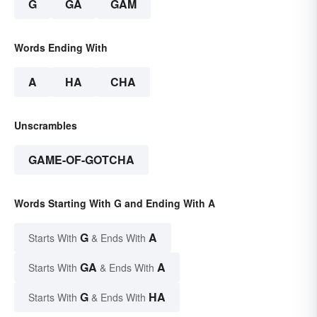
G
GA
GAM
Words Ending With
A
HA
CHA
Unscrambles
GAME-OF-GOTCHA
Words Starting With G and Ending With A
G
A
Starts With
& Ends With
GA
A
Starts With
& Ends With
G
HA
Starts With
& Ends With