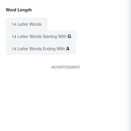
Word Length
14 Letter Words
G
14 Letter Words Starting With
A
14 Letter Words Ending With
ADVERTISEMENT