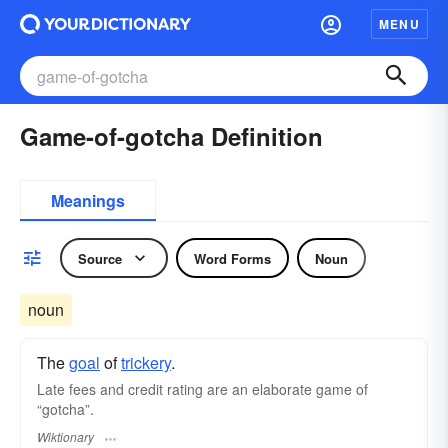
MENU
Game-of-gotcha Definition
Meanings
Source
Word Forms
Noun
noun
The
goal
of
trickery
.
Late fees and credit rating are an elaborate game of
“gotcha”.
Wiktionary