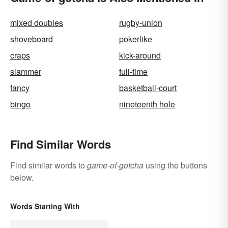
mixed doubles
rugby-union
shoveboard
pokerlike
craps
kick-around
slammer
full-time
fancy
basketball-court
bingo
nineteenth hole
Find Similar Words
Find similar words to
game-of-gotcha
using the buttons
below.
Words Starting With