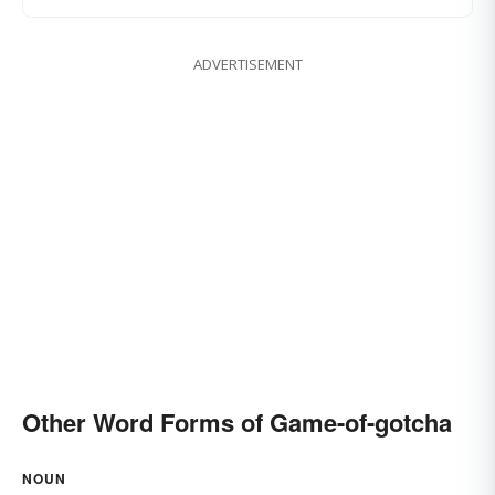
ADVERTISEMENT
Other Word Forms of Game-of-gotcha
NOUN