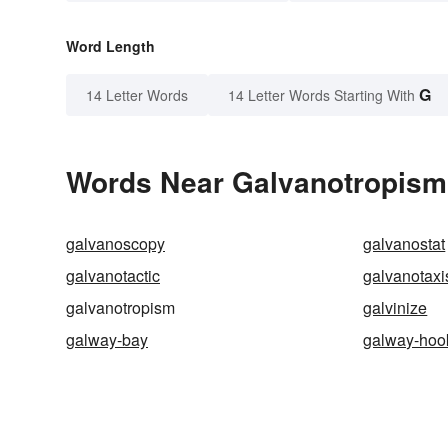
Word Length
G
14 Letter Words
14 Letter Words Starting With
Words Near Galvanotropism 
galvanoscopy
galvanostat
galvanotactic
galvanotaxi
galvanotropism
galvinize
galway-bay
galway-hoo