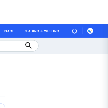
USAGE
READING & WRITING