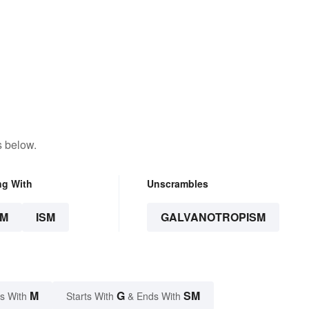
s below.
ng With
Unscrambles
SM
ISM
GALVANOTROPISM
M
G
SM
s With
Starts With
& Ends With