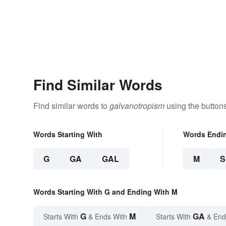
Find Similar Words
Find similar words to
galvanotropism
using the button
Words Starting With
Words Endi
G
GA
GAL
M
Words Starting With G and Ending With M
G
M
GA
Starts With
& Ends With
Starts With
& End