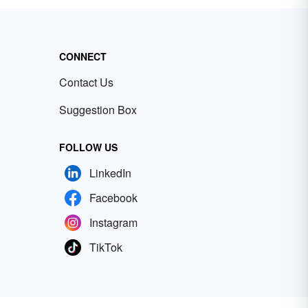
CONNECT
Contact Us
Suggestion Box
FOLLOW US
LinkedIn
Facebook
Instagram
TikTok