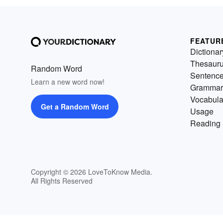
FEATUR
Dictionar
Thesaur
Random Word
Sentenc
Learn a new word now!
Grammar
Vocabula
Get a Random Word
Usage
Reading 
Copyright © 2026 LoveToKnow Media.
All Rights Reserved