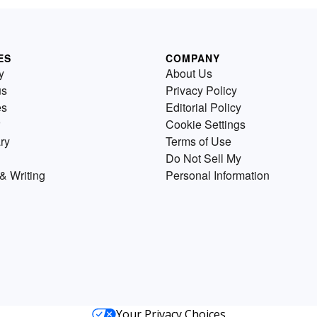
ES
COMPANY
y
About Us
us
Privacy Policy
es
Editorial Policy
Cookie Settings
ry
Terms of Use
Do Not Sell My
& Writing
Personal Information
Your Privacy Choices