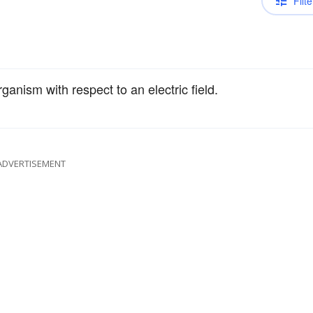
Filte
anism with respect to an electric field.
ADVERTISEMENT