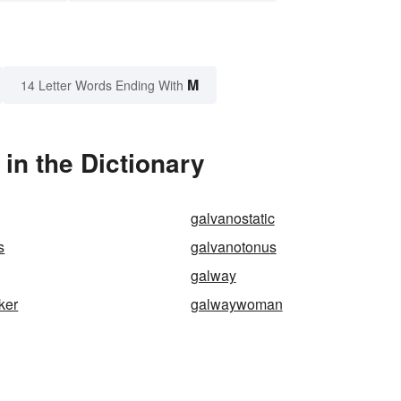
M
14 Letter Words Ending With
in the Dictionary
galvanostatic
s
galvanotonus
galway
ker
galwaywoman