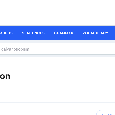
SAURUS
SENTENCES
GRAMMAR
VOCABULARY
ion