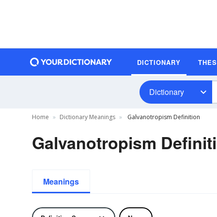
DICTIONARY
THE
Dictionary
Home
Dictionary Meanings
Galvanotropism Definition
Galvanotropism Definit
Meanings