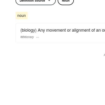
Definition Source
Noun
noun
(biology) Any movement or alignment of an org
Wiktionary