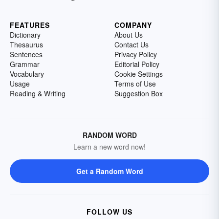
FEATURES
COMPANY
Dictionary
About Us
Thesaurus
Contact Us
Sentences
Privacy Policy
Grammar
Editorial Policy
Vocabulary
Cookie Settings
Usage
Terms of Use
Reading & Writing
Suggestion Box
RANDOM WORD
Learn a new word now!
Get a Random Word
FOLLOW US