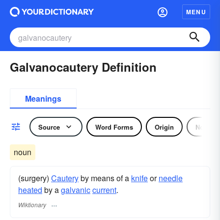
MENU
Galvanocautery Definition
Meanings
Source
Word Forms
Origin
Noun
noun
(surgery)
Cautery
by means of a
knife
or
needle
heated
by a
galvanic
current
.
Wiktionary