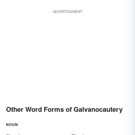
ADVERTISEMENT
Other Word Forms of Galvanocautery
NOUN