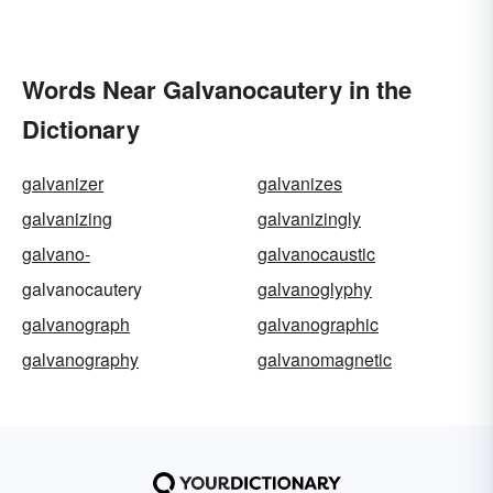
Words Near Galvanocautery in the
Dictionary
galvanizer
galvanizes
galvanizing
galvanizingly
galvano-
galvanocaustic
galvanocautery
galvanoglyphy
galvanograph
galvanographic
galvanography
galvanomagnetic