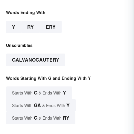
Words Ending With
Y
RY
ERY
Unscrambles
GALVANOCAUTERY
Words Starting With G and Ending With Y
G
Y
Starts With
& Ends With
GA
Y
Starts With
& Ends With
G
RY
Starts With
& Ends With