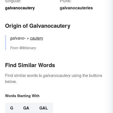
Singular:
Plural:
galvanocautery
galvanocauteries
Origin of Galvanocautery
galvano-
+‎
cautery
From
Wiktionary
Find Similar Words
Find similar words to
galvanocautery
using the buttons
below.
Words Starting With
G
GA
GAL