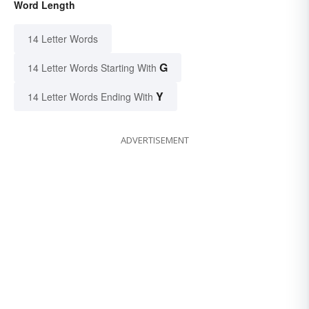
Word Length
14 Letter Words
G
14 Letter Words Starting With
Y
14 Letter Words Ending With
ADVERTISEMENT