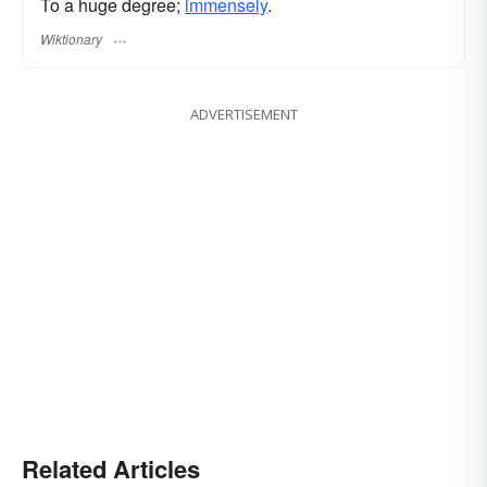
To a huge degree;
immensely
.
Wiktionary
ADVERTISEMENT
Related Articles