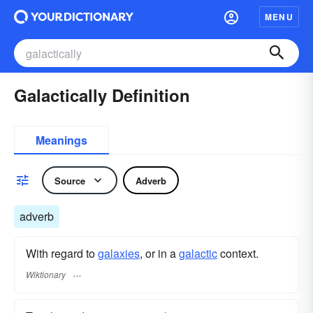
MENU
Galactically Definition
Meanings
Source
Adverb
adverb
With regard to
galaxies
, or in a
galactic
context.
Wiktionary