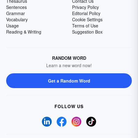
Thesaurus
Contact Us
Sentences
Privacy Policy
Grammar
Editorial Policy
Vocabulary
Cookie Settings
Usage
Terms of Use
Reading & Writing
Suggestion Box
RANDOM WORD
Learn a new word now!
Get a Random Word
FOLLOW US