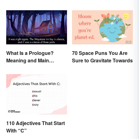
What Is a Prologue?
70 Space Puns You Are
Meaning and Main
Sure to Gravitate Towards
Purpose
110 Adjectives That Start
With “C”