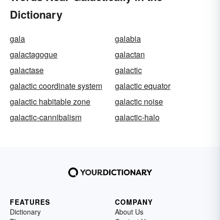
Dictionary
gala
galabia
galactagogue
galactan
galactase
galactic
galactic coordinate system
galactic equator
galactic habitable zone
galactic noise
galactic-cannibalism
galactic-halo
FEATURES
COMPANY
Dictionary
About Us