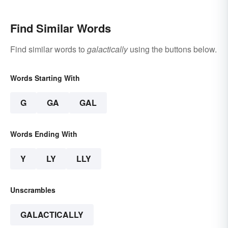
Find Similar Words
Find similar words to
galactically
using the buttons below.
Words Starting With
G
GA
GAL
Words Ending With
Y
LY
LLY
Unscrambles
GALACTICALLY