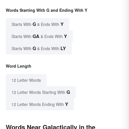
Words Starting With G and Ending With Y
G
Y
Starts With
& Ends With
GA
Y
Starts With
& Ends With
G
LY
Starts With
& Ends With
Word Length
12 Letter Words
G
12 Letter Words Starting With
Y
12 Letter Words Ending With
Words Near Galactically in the