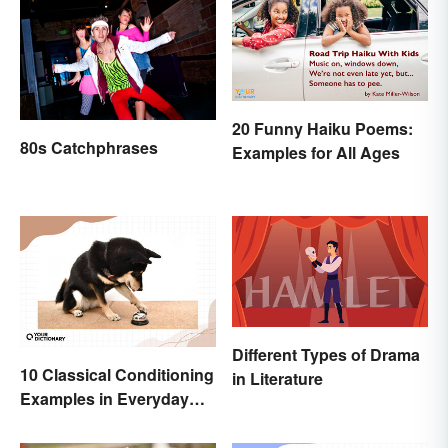
20 Funny Haiku Poems:
80s Catchphrases
Examples for All Ages
Different Types of Drama
10 Classical Conditioning
in Literature
Examples in Everyday
Life