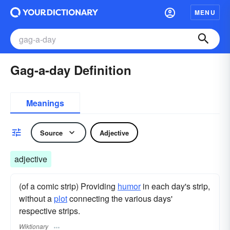
MENU
Gag-a-day Definition
Meanings
Source
Adjective
adjective
(of a comic strip) Providing
humor
in each day's strip,
without a
plot
connecting the various days'
respective strips.
Wiktionary