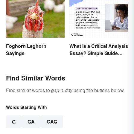
What Is a Critical Analysis
Foghorn Leghorn
Essay? Simple Guide
Sayings
With Examples
Find Similar Words
Find similar words to
gag-a-day
using the buttons below.
Words Starting With
G
GA
GAG