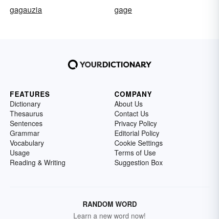
gagauzia
gage
FEATURES
COMPANY
Dictionary
About Us
Thesaurus
Contact Us
Sentences
Privacy Policy
Grammar
Editorial Policy
Vocabulary
Cookie Settings
Usage
Terms of Use
Reading & Writing
Suggestion Box
RANDOM WORD
Learn a new word now!