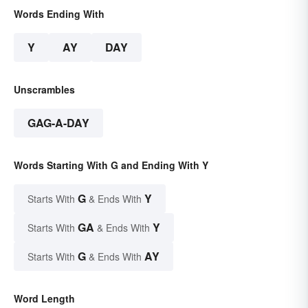
Words Ending With
Y
AY
DAY
Unscrambles
GAG-A-DAY
Words Starting With G and Ending With Y
G
Y
Starts With
& Ends With
GA
Y
Starts With
& Ends With
G
AY
Starts With
& Ends With
Word Length