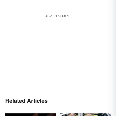
ADVERTISEMENT
Related Articles