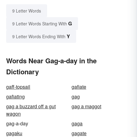
9 Letter Words
G
9 Letter Words Starting With
Y
9 Letter Words Ending With
Words Near Gag-a-day in the
Dictionary
gaff-topsail
gafiate
gafiating
gag
gag a buzzard off a gut
gag a maggot
wagon
gag-a-day
gaga
gagaku
gagate