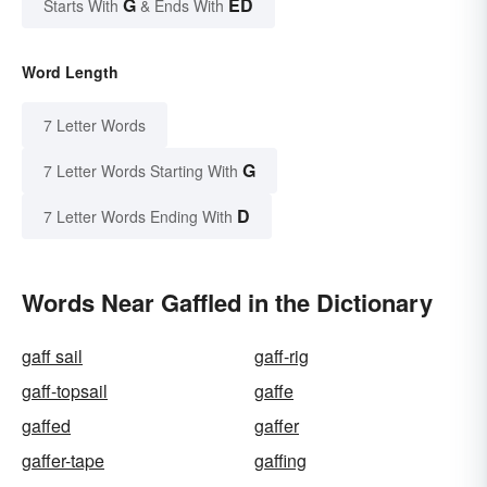
G
ED
Starts With
& Ends With
Word Length
7 Letter Words
G
7 Letter Words Starting With
D
7 Letter Words Ending With
Words Near Gaffled in the Dictionary
gaff sail
gaff-rig
gaff-topsail
gaffe
gaffed
gaffer
gaffer-tape
gaffing