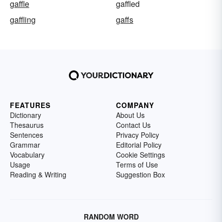
gaffle
gaffled
gaffling
gaffs
FEATURES
COMPANY
Dictionary
About Us
Thesaurus
Contact Us
Sentences
Privacy Policy
Grammar
Editorial Policy
Vocabulary
Cookie Settings
Usage
Terms of Use
Reading & Writing
Suggestion Box
RANDOM WORD