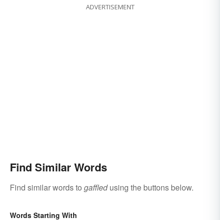
ADVERTISEMENT
Find Similar Words
Find similar words to
gaffled
using the buttons below.
Words Starting With