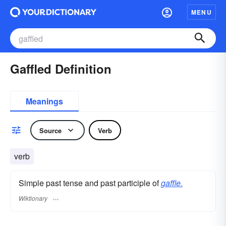
MENU
Gaffled Definition
Meanings
Source
Verb
verb
Simple past tense and past participle of
gaffle.
Wiktionary