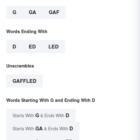
G
GA
GAF
Words Ending With
D
ED
LED
Unscrambles
GAFFLED
Words Starting With G and Ending With D
G
D
Starts With
& Ends With
GA
D
Starts With
& Ends With