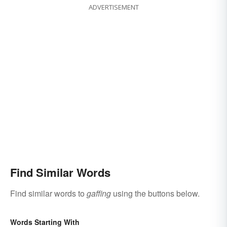
ADVERTISEMENT
Find Similar Words
Find similar words to
gaffing
using the buttons below.
Words Starting With