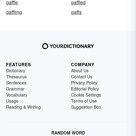
gaffle
gaffled
gaffling
gaffs
FEATURES
COMPANY
Dictionary
About Us
Thesaurus
Contact Us
Sentences
Privacy Policy
Grammar
Editorial Policy
Vocabulary
Cookie Settings
Usage
Terms of Use
Reading & Writing
Suggestion Box
RANDOM WORD