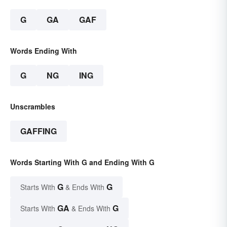
G
GA
GAF
Words Ending With
G
NG
ING
Unscrambles
GAFFING
Words Starting With G and Ending With G
G
G
Starts With
& Ends With
GA
G
Starts With
& Ends With