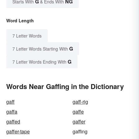
G
NG
Starts With
& Ends With
Word Length
7 Letter Words
G
7 Letter Words Starting With
G
7 Letter Words Ending With
Words Near Gaffing in the Dictionary
gaff
gaff-rig
gaffa
gaffe
gaffed
gaffer
gaffer-tape
gaffing