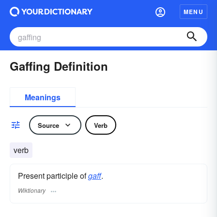
MENU
Gaffing Definition
Meanings
Source
Verb
verb
Present participle of
gaff
.
Wiktionary